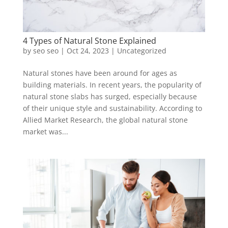
4 Types of Natural Stone Explained
by
seo seo
|
Oct 24, 2023
|
Uncategorized
Natural stones have been around for ages as
building materials. In recent years, the popularity of
natural stone slabs has surged, especially because
of their unique style and sustainability. According to
Allied Market Research, the global natural stone
market was...