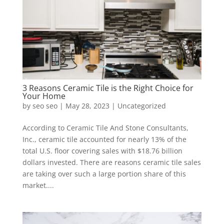
3 Reasons Ceramic Tile is the Right Choice for
Your Home
by
seo seo
|
May 28, 2023
|
Uncategorized
According to Ceramic Tile And Stone Consultants,
Inc., ceramic tile accounted for nearly 13% of the
total U.S. floor covering sales with $18.76 billion
dollars invested. There are reasons ceramic tile sales
are taking over such a large portion share of this
market....