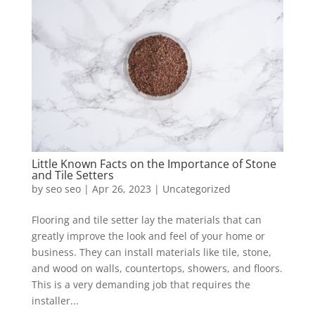
Little Known Facts on the Importance of Stone
and Tile Setters
by
seo seo
|
Apr 26, 2023
|
Uncategorized
Flooring and tile setter lay the materials that can
greatly improve the look and feel of your home or
business. They can install materials like tile, stone,
and wood on walls, countertops, showers, and floors.
This is a very demanding job that requires the
installer...