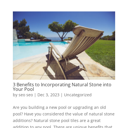
3 Benefits to Incorporating Natural Stone into
Your Pool
by
seo seo
|
Dec 3, 2023
|
Uncategorized
Are you building a new pool or upgrading an old
pool? Have you considered the value of natural stone
additions? Natural stone pool tiles are a great
addition to any pool. There are unique benefits that