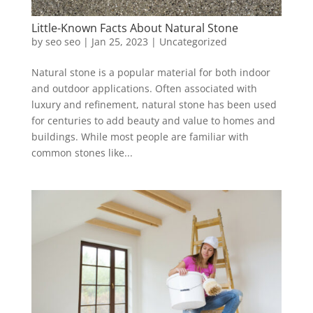
Little-Known Facts About Natural Stone
by
seo seo
|
Jan 25, 2023
|
Uncategorized
Natural stone is a popular material for both indoor
and outdoor applications. Often associated with
luxury and refinement, natural stone has been used
for centuries to add beauty and value to homes and
buildings. While most people are familiar with
common stones like...