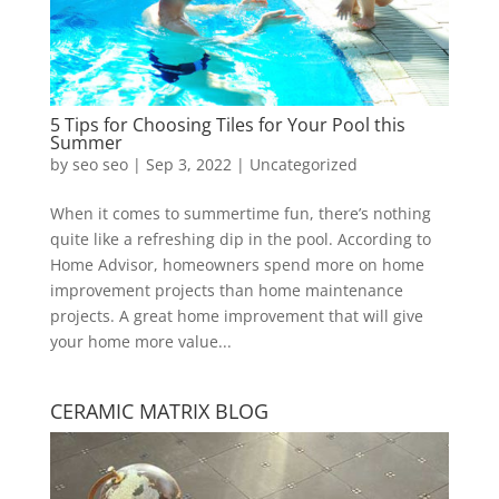
5 Tips for Choosing Tiles for Your Pool this
Summer
by
seo seo
|
Sep 3, 2022
|
Uncategorized
When it comes to summertime fun, there’s nothing
quite like a refreshing dip in the pool. According to
Home Advisor, homeowners spend more on home
improvement projects than home maintenance
projects. A great home improvement that will give
your home more value...
CERAMIC MATRIX BLOG