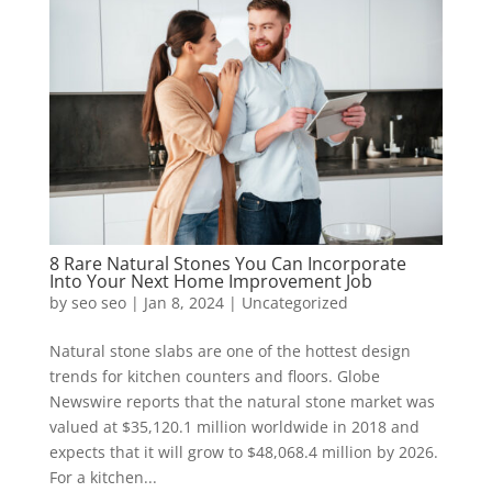
8 Rare Natural Stones You Can Incorporate
Into Your Next Home Improvement Job
by
seo seo
|
Jan 8, 2024
|
Uncategorized
Natural stone slabs are one of the hottest design
trends for kitchen counters and floors. Globe
Newswire reports that the natural stone market was
valued at $35,120.1 million worldwide in 2018 and
expects that it will grow to $48,068.4 million by 2026.
For a kitchen...