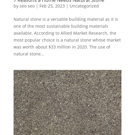
7 Reasons a Home Needs Natural Stone
by
seo seo
|
Feb 25, 2023
|
Uncategorized
Natural stone is a versatile building material as it is
one of the most sustainable building materials
available. According to Allied Market Research, the
most popular choice is a natural stone whose market
was worth about $33 million in 2020. The use of
natural stone...