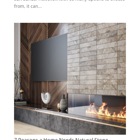
from, it can...