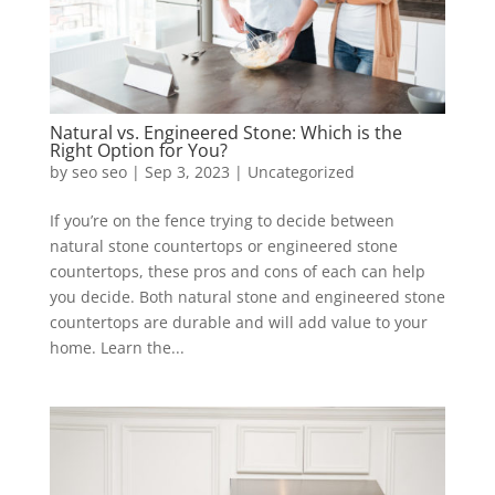
Natural vs. Engineered Stone: Which is the
Right Option for You?
by
seo seo
|
Sep 3, 2023
|
Uncategorized
If you’re on the fence trying to decide between
natural stone countertops or engineered stone
countertops, these pros and cons of each can help
you decide. Both natural stone and engineered stone
countertops are durable and will add value to your
home. Learn the...