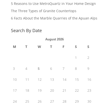
5 Reasons to Use MetroQuartz in Your Home Design
The Three Types of Granite Countertops
6 Facts About the Marble Quarries of the Apuan Alps
Search By Date
August 2026
M
T
W
T
F
S
S
1
2
3
4
5
6
7
8
9
10
11
12
13
14
15
16
17
18
19
20
21
22
23
24
25
26
27
28
29
30