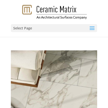
Select Page