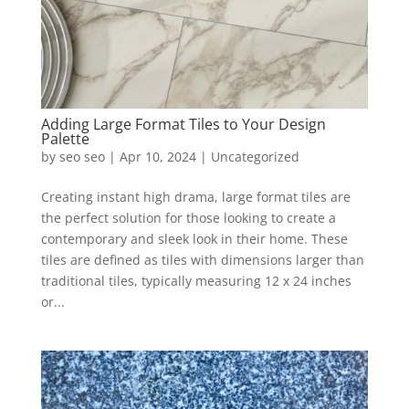
Adding Large Format Tiles to Your Design
Palette
by
seo seo
|
Apr 10, 2024
|
Uncategorized
Creating instant high drama, large format tiles are
the perfect solution for those looking to create a
contemporary and sleek look in their home. These
tiles are defined as tiles with dimensions larger than
traditional tiles, typically measuring 12 x 24 inches
or...