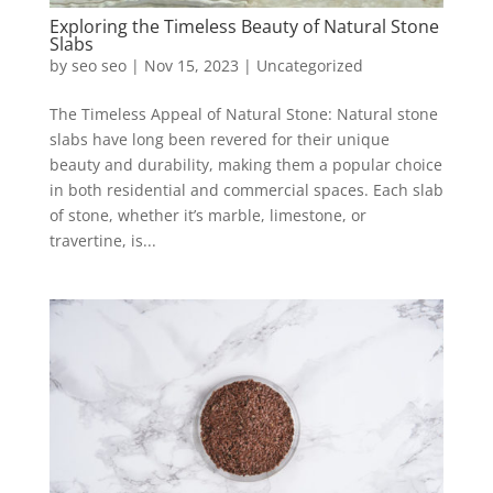
Exploring the Timeless Beauty of Natural Stone
Slabs
by
seo seo
|
Nov 15, 2023
|
Uncategorized
The Timeless Appeal of Natural Stone: Natural stone
slabs have long been revered for their unique
beauty and durability, making them a popular choice
in both residential and commercial spaces. Each slab
of stone, whether it’s marble, limestone, or
travertine, is...