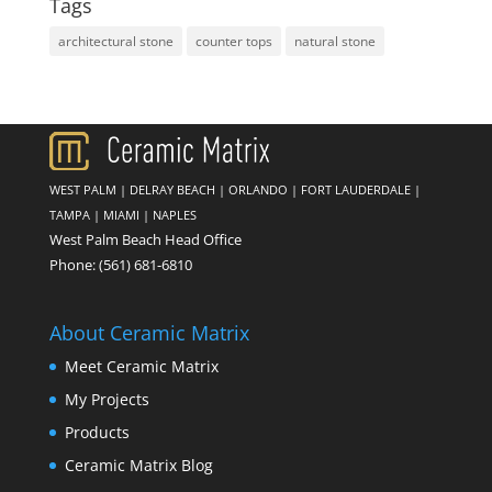
Tags
architectural stone
counter tops
natural stone
WEST PALM
|
DELRAY BEACH
|
ORLANDO
|
FORT LAUDERDALE
|
TAMPA
|
MIAMI
|
NAPLES
West Palm Beach Head Office
Phone:
(561) 681-6810
About Ceramic Matrix
Meet Ceramic Matrix
My Projects
Products
Ceramic Matrix Blog