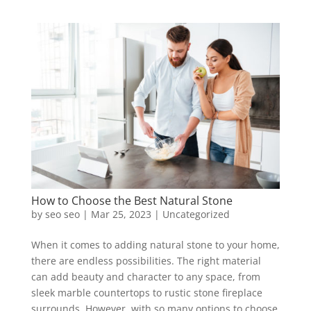
How to Choose the Best Natural Stone
by
seo seo
|
Mar 25, 2023
|
Uncategorized
When it comes to adding natural stone to your home,
there are endless possibilities. The right material
can add beauty and character to any space, from
sleek marble countertops to rustic stone fireplace
surrounds. However, with so many options to choose