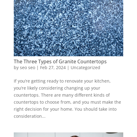
The Three Types of Granite Countertops
by
seo seo
|
Feb 27, 2024
|
Uncategorized
If you’re getting ready to renovate your kitchen,
you’re likely considering changing up your
countertops. There are many different kinds of
countertops to choose from, and you must make the
right decision for your home. You should take into
consideration...