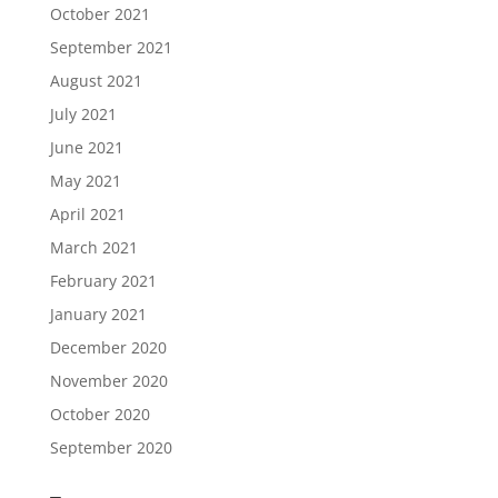
October 2021
September 2021
August 2021
July 2021
June 2021
May 2021
April 2021
March 2021
February 2021
January 2021
December 2020
November 2020
October 2020
September 2020