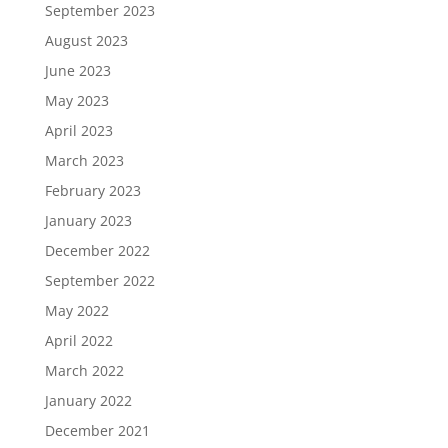
September 2023
August 2023
June 2023
May 2023
April 2023
March 2023
February 2023
January 2023
December 2022
September 2022
May 2022
April 2022
March 2022
January 2022
December 2021