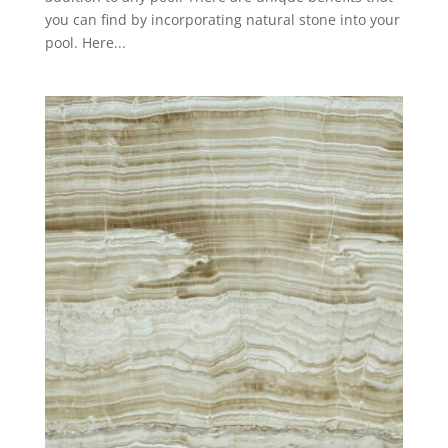
you can find by incorporating natural stone into your
pool. Here...