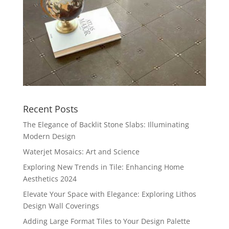
Recent Posts
The Elegance of Backlit Stone Slabs: Illuminating
Modern Design
Waterjet Mosaics: Art and Science
Exploring New Trends in Tile: Enhancing Home
Aesthetics 2024
Elevate Your Space with Elegance: Exploring Lithos
Design Wall Coverings
Adding Large Format Tiles to Your Design Palette