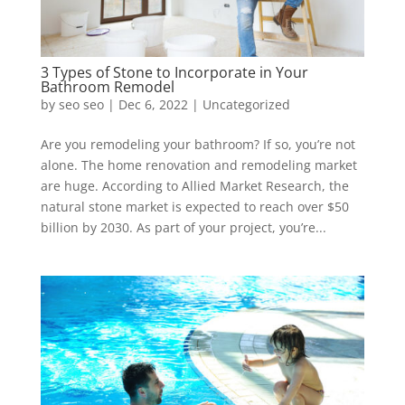
3 Types of Stone to Incorporate in Your
Bathroom Remodel
by
seo seo
|
Dec 6, 2022
|
Uncategorized
Are you remodeling your bathroom? If so, you’re not
alone. The home renovation and remodeling market
are huge. According to Allied Market Research, the
natural stone market is expected to reach over $50
billion by 2030. As part of your project, you’re...