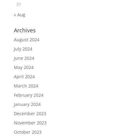
31
« Aug
Archives
August 2024
July 2024
June 2024
May 2024
April 2024
March 2024
February 2024
January 2024
December 2023
November 2023
October 2023