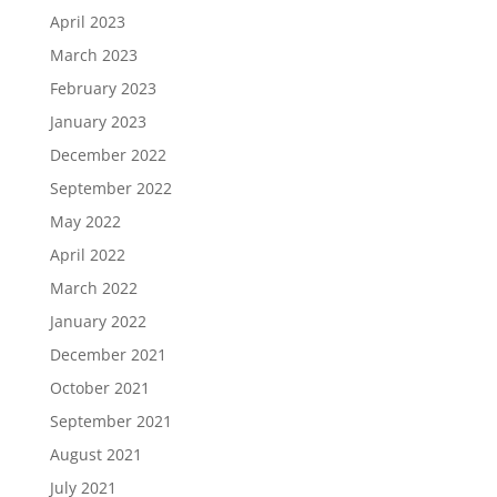
April 2023
March 2023
February 2023
January 2023
December 2022
September 2022
May 2022
April 2022
March 2022
January 2022
December 2021
October 2021
September 2021
August 2021
July 2021