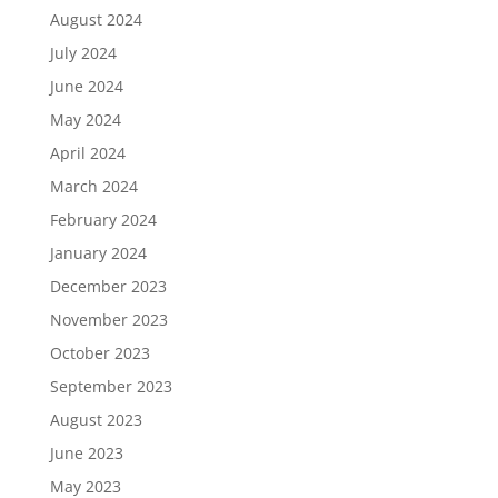
August 2024
July 2024
June 2024
May 2024
April 2024
March 2024
February 2024
January 2024
December 2023
November 2023
October 2023
September 2023
August 2023
June 2023
May 2023