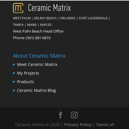
WEST PALM
|
DELRAY BEACH
|
ORLANDO
|
FORT LAUDERDALE
|
TAMPA
|
MIAMI
|
NAPLES
West Palm Beach Head Office
Phone:
(561) 681-6810
About Ceramic Matrix
Meet Ceramic Matrix
My Projects
Products
Ceramic Matrix Blog
Ceramic Matrix © 2025 |
Privacy Policy
|
Terms of