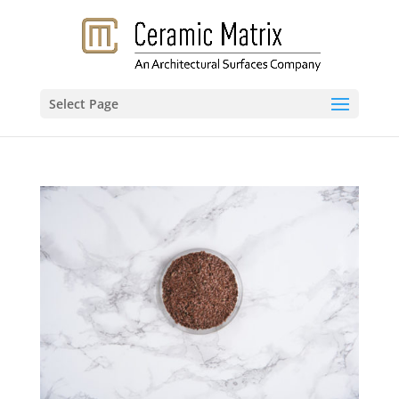
Select Page