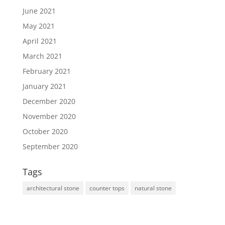
June 2021
May 2021
April 2021
March 2021
February 2021
January 2021
December 2020
November 2020
October 2020
September 2020
Tags
architectural stone
counter tops
natural stone