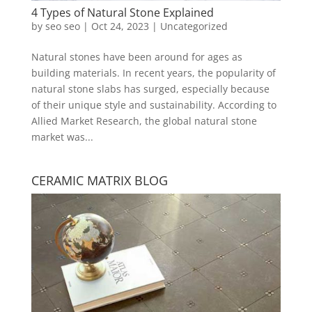
4 Types of Natural Stone Explained
by
seo seo
|
Oct 24, 2023
|
Uncategorized
Natural stones have been around for ages as
building materials. In recent years, the popularity of
natural stone slabs has surged, especially because
of their unique style and sustainability. According to
Allied Market Research, the global natural stone
market was...
CERAMIC MATRIX BLOG