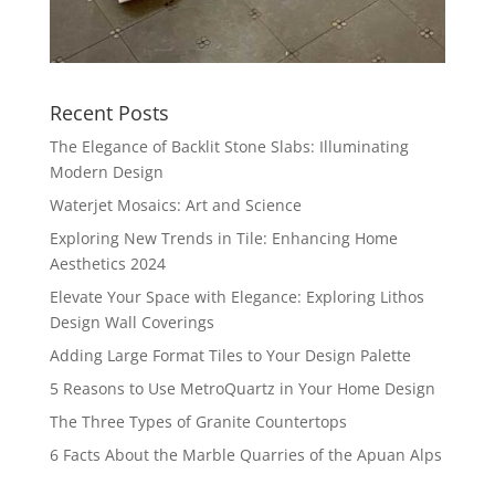
Recent Posts
The Elegance of Backlit Stone Slabs: Illuminating
Modern Design
Waterjet Mosaics: Art and Science
Exploring New Trends in Tile: Enhancing Home
Aesthetics 2024
Elevate Your Space with Elegance: Exploring Lithos
Design Wall Coverings
Adding Large Format Tiles to Your Design Palette
5 Reasons to Use MetroQuartz in Your Home Design
The Three Types of Granite Countertops
6 Facts About the Marble Quarries of the Apuan Alps