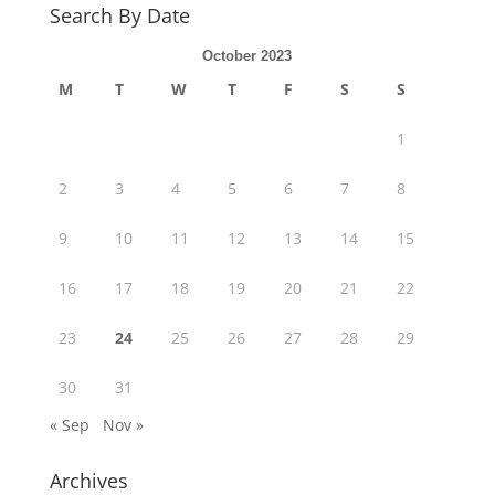
Search By Date
October 2023
M
T
W
T
F
S
S
1
2
3
4
5
6
7
8
9
10
11
12
13
14
15
16
17
18
19
20
21
22
23
24
25
26
27
28
29
30
31
« Sep
Nov »
Archives