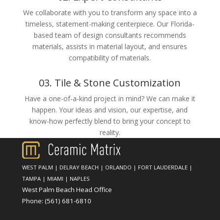
We collaborate with you to transform any space into a
timeless, statement-making centerpiece. Our Florida-
based team of design consultants recommends
materials, assists in material layout, and ensures
compatibility of materials.
03. Tile & Stone Customization
Have a one-of-a-kind project in mind? We can make it
happen. Your ideas and vision, our expertise, and
know-how perfectly blend to bring your concept to
reality.
WEST PALM
|
DELRAY BEACH
|
ORLANDO
|
FORT LAUDERDALE
|
TAMPA
|
MIAMI
|
NAPLES
West Palm Beach Head Office
Phone:
(561) 681-6810