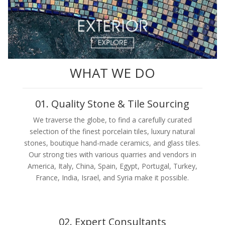
WHAT WE DO
01. Quality Stone & Tile Sourcing
We traverse the globe, to find a carefully curated
selection of the finest porcelain tiles, luxury natural
stones, boutique hand-made ceramics, and glass tiles.
Our strong ties with various quarries and vendors in
America, Italy, China, Spain, Egypt, Portugal, Turkey,
France, India, Israel, and Syria make it possible.
02. Expert Consultants