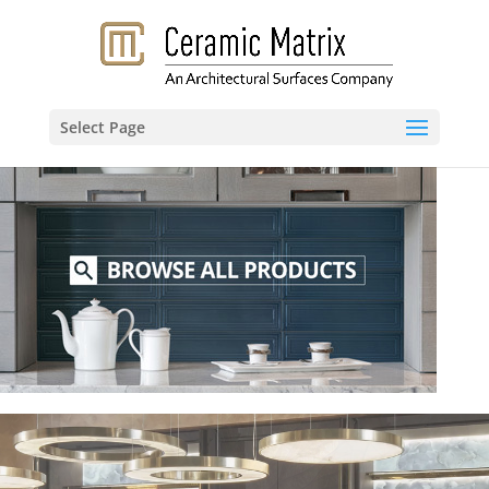
Select Page