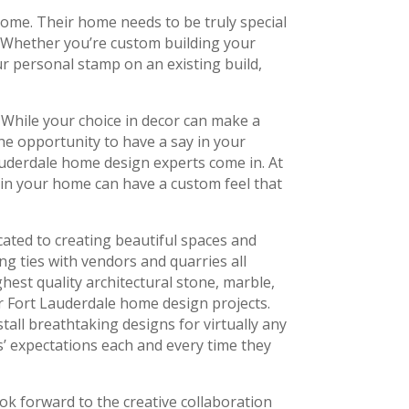
ome. Their home needs to be truly special
s. Whether you’re custom building your
r personal stamp on an existing build,
. While your choice in decor can make a
the opportunity to have a say in your
uderdale home design experts come in. At
 in your home can have a custom feel that
ated to creating beautiful spaces and
ing ties with vendors and quarries all
hest quality architectural stone, marble,
ur Fort Lauderdale home design projects.
tall breathtaking designs for virtually any
s’ expectations each and every time they
ok forward to the creative collaboration