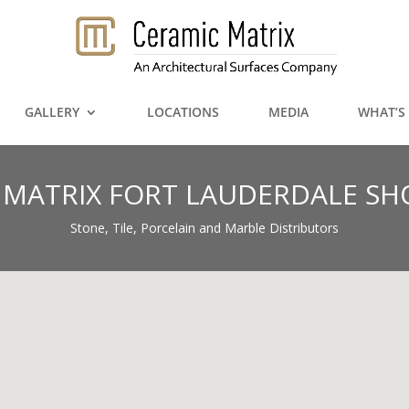
GALLERY
LOCATIONS
MEDIA
WHAT’S
 MATRIX FORT LAUDERDALE 
Stone, Tile, Porcelain and Marble Distributors