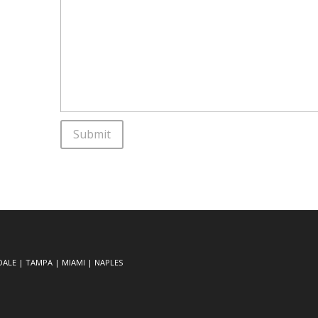
DALE
|
TAMPA
|
MIAMI
|
NAPLES