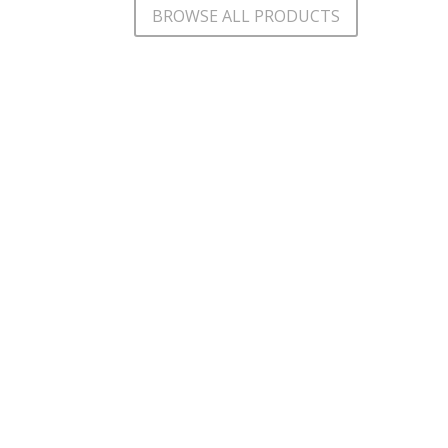
BROWSE ALL PRODUCTS