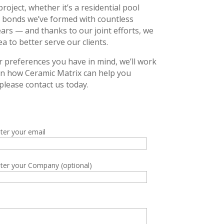
oject, whether it’s a residential pool
he bonds we’ve formed with countless
ears — and thanks to our joint efforts, we
 to better serve our clients.
r preferences you have in mind, we’ll work
 on how Ceramic Matrix can help you
please contact us today.
ter your email
ter your Company (optional)