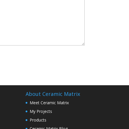
About Ceramic Matrix
Meet Ceramic Matrix
My Projects
Products
Ceramic Matrix Blog