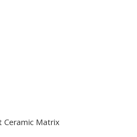
t Ceramic Matrix