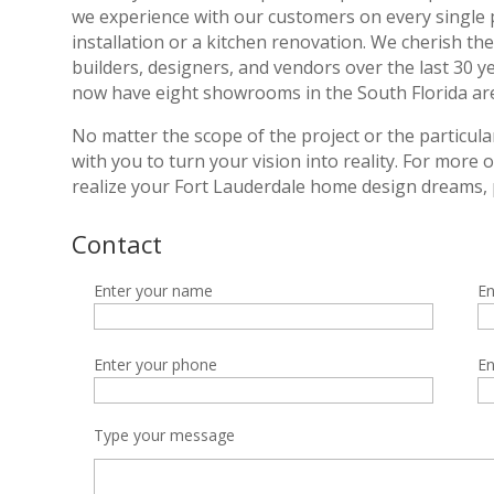
we experience with our customers on every single pr
installation or a kitchen renovation. We cherish t
builders, designers, and vendors over the last 30 y
now have eight showrooms in the South Florida area
No matter the scope of the project or the particula
with you to turn your vision into reality. For more
realize your Fort Lauderdale home design dreams, 
Contact
Enter your name
En
Enter your phone
En
Type your message