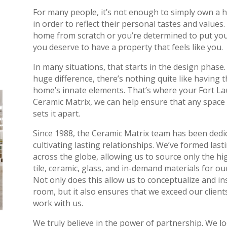
For many people, it’s not enough to simply own a h
in order to reflect their personal tastes and value
home from scratch or you’re determined to put you
you deserve to have a property that feels like you.
In many situations, that starts in the design phase
huge difference, there’s nothing quite like having 
home’s innate elements. That’s where your Fort La
Ceramic Matrix, we can help ensure that any space
sets it apart.
Since 1988, the Ceramic Matrix team has been dedic
cultivating lasting relationships. We’ve formed last
across the globe, allowing us to source only the hig
tile, ceramic, glass, and in-demand materials for o
Not only does this allow us to conceptualize and ins
room, but it also ensures that we exceed our client
work with us.
We truly believe in the power of partnership. We lo