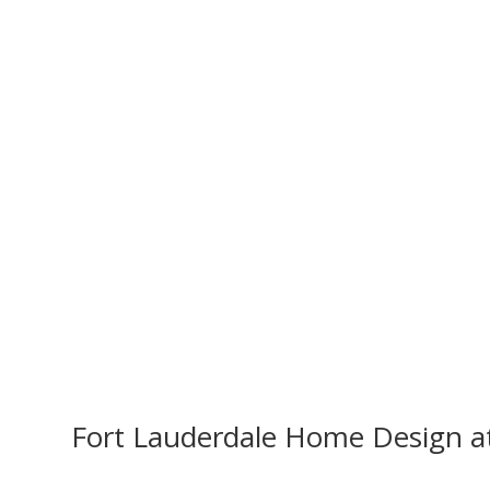
Fort Lauderdale Home Design a