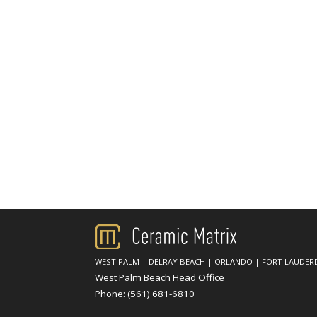
WEST PALM
|
DELRAY BEACH
|
ORLANDO
|
FORT LAUDER
West Palm Beach Head Office
Phone:
(561) 681-6810