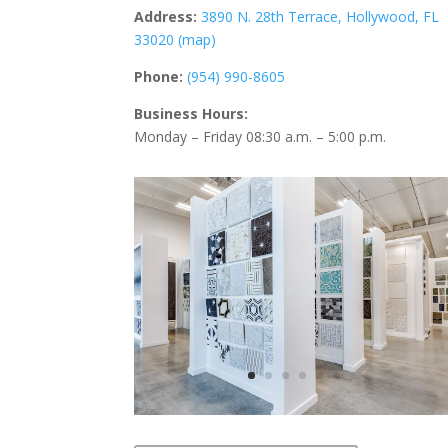
Address:
3890 N. 28th Terrace,
Hollywood, FL
33020 (map)
Phone:
(954) 990-8605
Business Hours:
Monday – Friday 08:30 a.m. – 5:00 p.m.