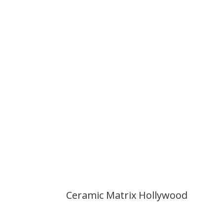
Ceramic Matrix Hollywood