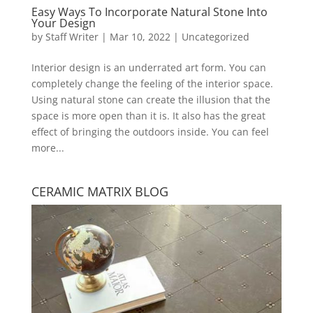
Easy Ways To Incorporate Natural Stone Into
Your Design
by
Staff Writer
|
Mar 10, 2022
|
Uncategorized
Interior design is an underrated art form. You can
completely change the feeling of the interior space.
Using natural stone can create the illusion that the
space is more open than it is. It also has the great
effect of bringing the outdoors inside. You can feel
more...
CERAMIC MATRIX BLOG