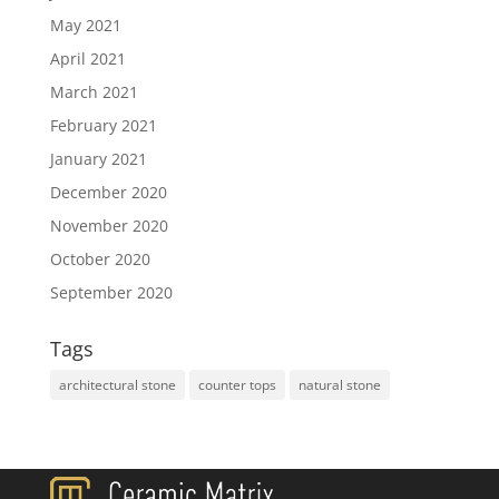
May 2021
April 2021
March 2021
February 2021
January 2021
December 2020
November 2020
October 2020
September 2020
Tags
architectural stone
counter tops
natural stone