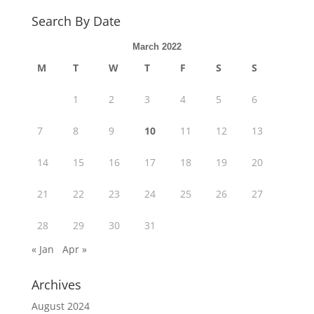
Search By Date
March 2022
M
T
W
T
F
S
S
1
2
3
4
5
6
7
8
9
10
11
12
13
14
15
16
17
18
19
20
21
22
23
24
25
26
27
28
29
30
31
« Jan
Apr »
Archives
August 2024