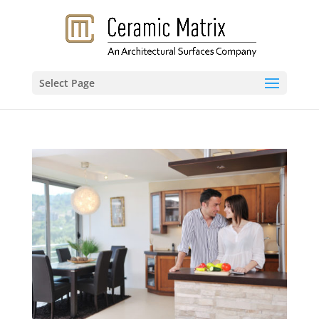
Select Page