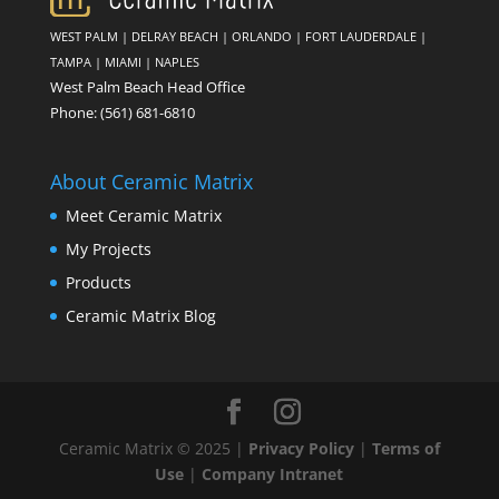
WEST PALM
|
DELRAY BEACH
|
ORLANDO
|
FORT LAUDERDALE
|
TAMPA
|
MIAMI
|
NAPLES
West Palm Beach Head Office
Phone:
(561) 681-6810
About Ceramic Matrix
Meet Ceramic Matrix
My Projects
Products
Ceramic Matrix Blog
Ceramic Matrix © 2025 |
Privacy Policy
|
Terms of
Use
|
Company Intranet