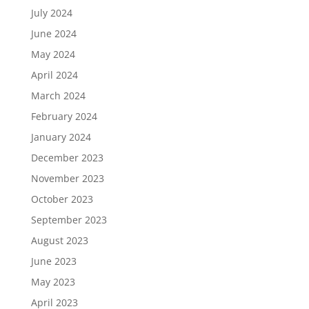
July 2024
June 2024
May 2024
April 2024
March 2024
February 2024
January 2024
December 2023
November 2023
October 2023
September 2023
August 2023
June 2023
May 2023
April 2023