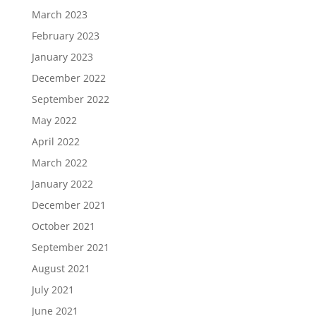
March 2023
February 2023
January 2023
December 2022
September 2022
May 2022
April 2022
March 2022
January 2022
December 2021
October 2021
September 2021
August 2021
July 2021
June 2021