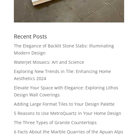
Recent Posts
The Elegance of Backlit Stone Slabs: Illuminating
Modern Design
Waterjet Mosaics: Art and Science
Exploring New Trends in Tile: Enhancing Home
Aesthetics 2024
Elevate Your Space with Elegance: Exploring Lithos
Design Wall Coverings
Adding Large Format Tiles to Your Design Palette
5 Reasons to Use MetroQuartz in Your Home Design
The Three Types of Granite Countertops
6 Facts About the Marble Quarries of the Apuan Alps