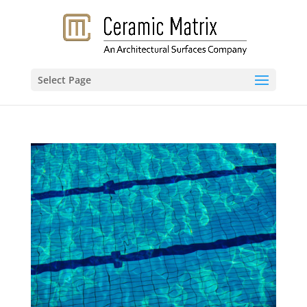
Select Page