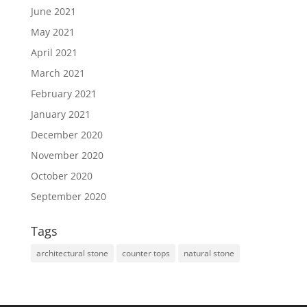
June 2021
May 2021
April 2021
March 2021
February 2021
January 2021
December 2020
November 2020
October 2020
September 2020
Tags
architectural stone
counter tops
natural stone