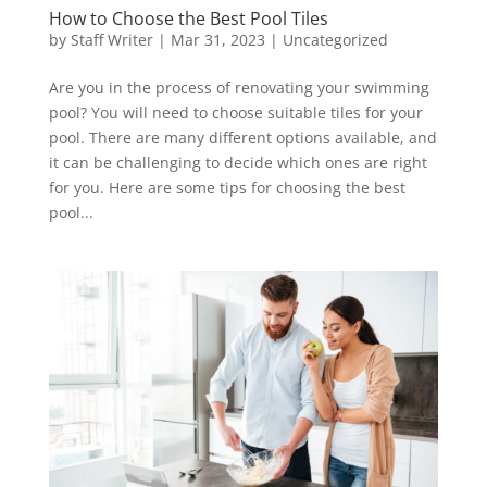
How to Choose the Best Pool Tiles
by
Staff Writer
|
Mar 31, 2023
|
Uncategorized
Are you in the process of renovating your swimming
pool? You will need to choose suitable tiles for your
pool. There are many different options available, and
it can be challenging to decide which ones are right
for you. Here are some tips for choosing the best
pool...