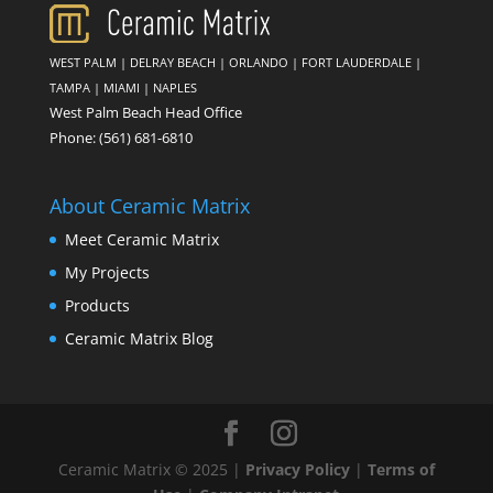
WEST PALM
|
DELRAY BEACH
|
ORLANDO
|
FORT LAUDERDALE
|
TAMPA
|
MIAMI
|
NAPLES
West Palm Beach Head Office
Phone:
(561) 681-6810
About Ceramic Matrix
Meet Ceramic Matrix
My Projects
Products
Ceramic Matrix Blog
Ceramic Matrix © 2025 |
Privacy Policy
|
Terms of