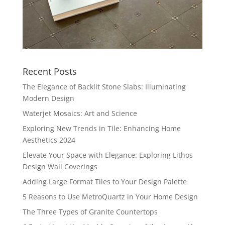
Recent Posts
The Elegance of Backlit Stone Slabs: Illuminating
Modern Design
Waterjet Mosaics: Art and Science
Exploring New Trends in Tile: Enhancing Home
Aesthetics 2024
Elevate Your Space with Elegance: Exploring Lithos
Design Wall Coverings
Adding Large Format Tiles to Your Design Palette
5 Reasons to Use MetroQuartz in Your Home Design
The Three Types of Granite Countertops