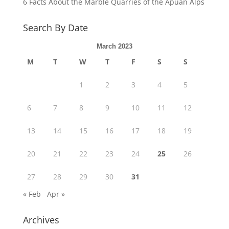
6 Facts About the Marble Quarries of the Apuan Alps
Search By Date
March 2023
M
T
W
T
F
S
S
1
2
3
4
5
6
7
8
9
10
11
12
13
14
15
16
17
18
19
20
21
22
23
24
25
26
27
28
29
30
31
« Feb
Apr »
Archives