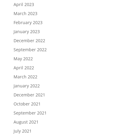
April 2023
March 2023
February 2023
January 2023
December 2022
September 2022
May 2022
April 2022
March 2022
January 2022
December 2021
October 2021
September 2021
August 2021
July 2021