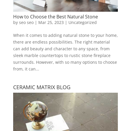
How to Choose the Best Natural Stone
by
seo seo
|
Mar 25, 2023
|
Uncategorized
When it comes to adding natural stone to your home,
there are endless possibilities. The right material
can add beauty and character to any space, from
sleek marble countertops to rustic stone fireplace
surrounds. However, with so many options to choose
from, it can...
CERAMIC MATRIX BLOG