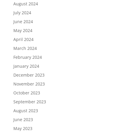
August 2024
July 2024
June 2024
May 2024
April 2024
March 2024
February 2024
January 2024
December 2023
November 2023
October 2023
September 2023
August 2023
June 2023
May 2023