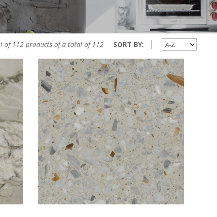
l of 112 products of a total of 112
SORT BY: