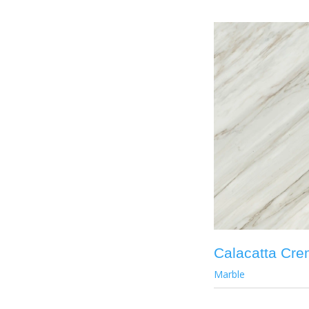
Calacatta Cr
Marble