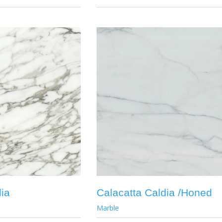
dia
Calacatta Caldia /Honed
Marble