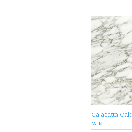
Calacatta Cal
Marble