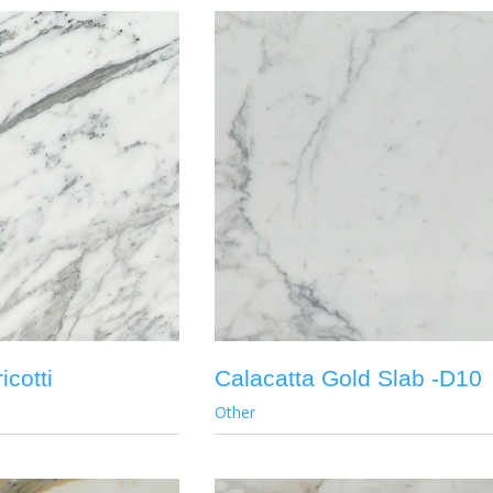
icotti
Calacatta Gold Slab -D10
Other