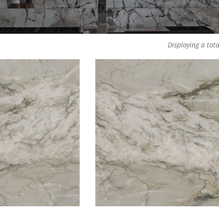
Displaying a tota