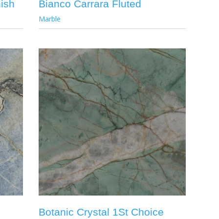
ish
Bianco Carrara Fluted
Marble
Botanic Crystal 1St Choice