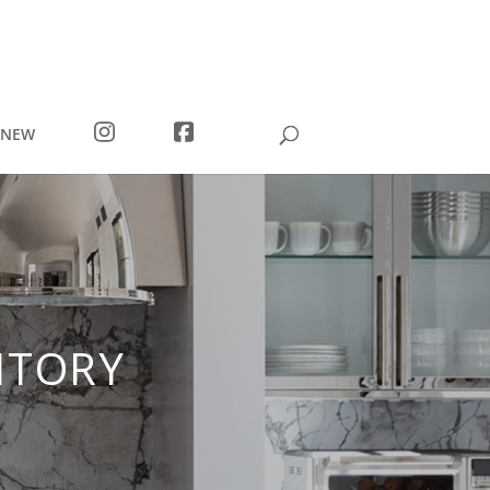
I
F
 NEW
N
A
S
C
T
E
A
B
G
O
R
O
A
K
M
NTORY