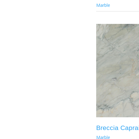
Marble
Breccia Capra
Marble