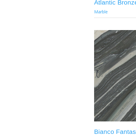
Atlantic Bronz
Marble
Bianco Fantas