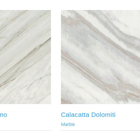
emo
Calacatta Dolomiti
Marble