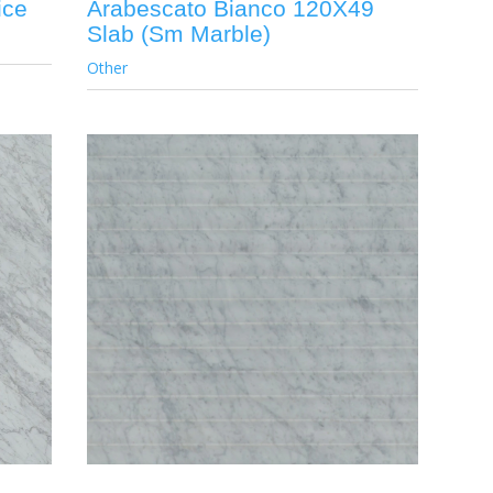
ice
Arabescato Bianco 120X49
Slab (Sm Marble)
Other