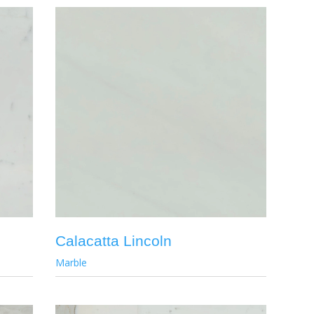
Calacatta Lincoln
Marble