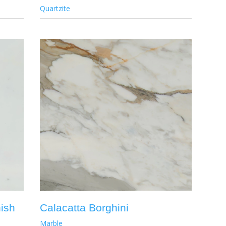
Quartzite
nish
Calacatta Borghini
Marble