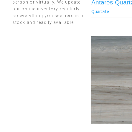
Antares Quartz
person or virtually. We update
our online inventory regularly,
Quartzite
so everything you see here is in
stock and readily available.