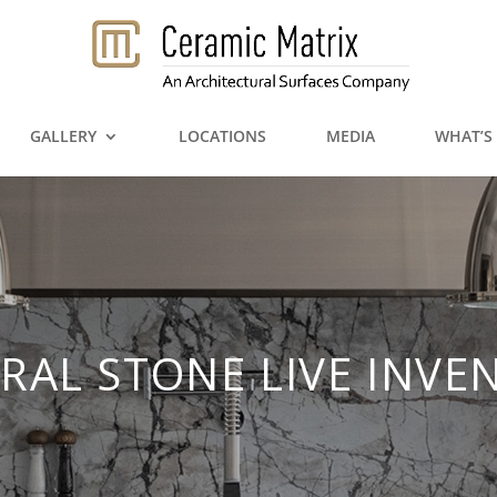
GALLERY
LOCATIONS
MEDIA
WHAT’S
RAL STONE LIVE INVE