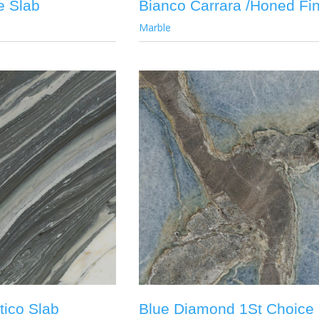
e Slab
Bianco Carrara /Honed Fin
Marble
tico Slab
Blue Diamond 1St Choice