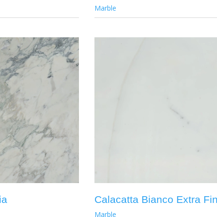
Marble
ia
Calacatta Bianco Extra Fi
Marble