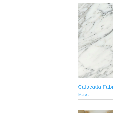
Calacatta Fabr
Marble