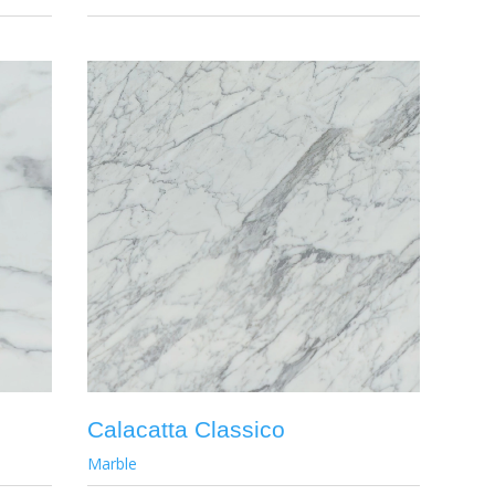
Calacatta Classico
Marble