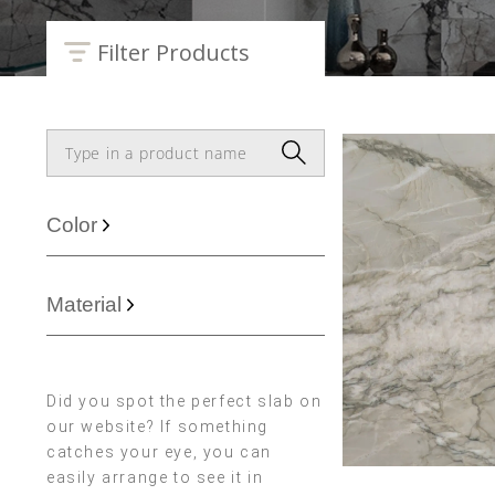
Filter Products
Color
Material
Did you spot the perfect slab on
our website? If something
catches your eye, you can
easily arrange to see it in