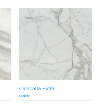
Calacatta Extra
Marble