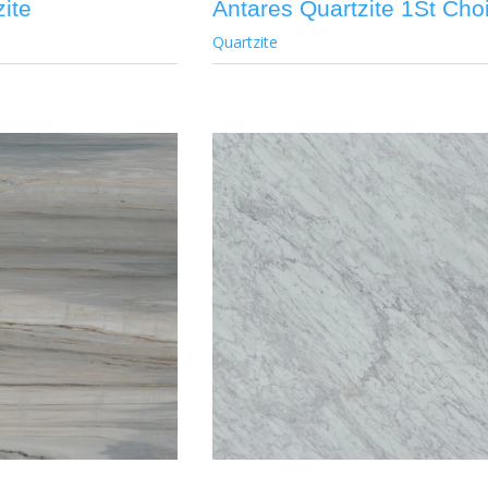
ite
Antares Quartzite 1St Cho
Quartzite