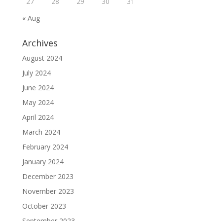
27
28
29
30
31
« Aug
Archives
August 2024
July 2024
June 2024
May 2024
April 2024
March 2024
February 2024
January 2024
December 2023
November 2023
October 2023
September 2023