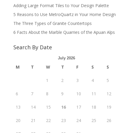
Adding Large Format Tiles to Your Design Palette
5 Reasons to Use MetroQuartz in Your Home Design
The Three Types of Granite Countertops
6 Facts About the Marble Quarries of the Apuan Alps
Search By Date
July 2026
M
T
W
T
F
S
S
1
2
3
4
5
6
7
8
9
10
11
12
13
14
15
16
17
18
19
20
21
22
23
24
25
26