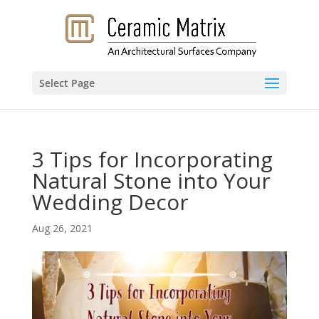
Select Page
3 Tips for Incorporating
Natural Stone into Your
Wedding Decor
Aug 26, 2021