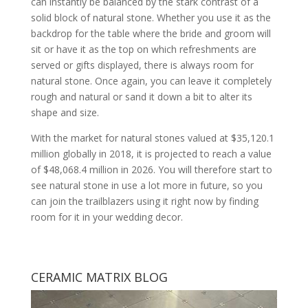
can instantly be balanced by the stark contrast of a
solid block of natural stone. Whether you use it as the
backdrop for the table where the bride and groom will
sit or have it as the top on which refreshments are
served or gifts displayed, there is always room for
natural stone. Once again, you can leave it completely
rough and natural or sand it down a bit to alter its
shape and size.
With the market for natural stones valued at $35,120.1
million globally in 2018, it is projected to reach a value
of $48,068.4 million in 2026. You will therefore start to
see natural stone in use a lot more in future, so you
can join the trailblazers using it right now by finding
room for it in your wedding decor.
CERAMIC MATRIX BLOG