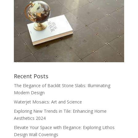
Recent Posts
The Elegance of Backlit Stone Slabs: Illuminating
Modern Design
Waterjet Mosaics: Art and Science
Exploring New Trends in Tile: Enhancing Home
Aesthetics 2024
Elevate Your Space with Elegance: Exploring Lithos
Design Wall Coverings