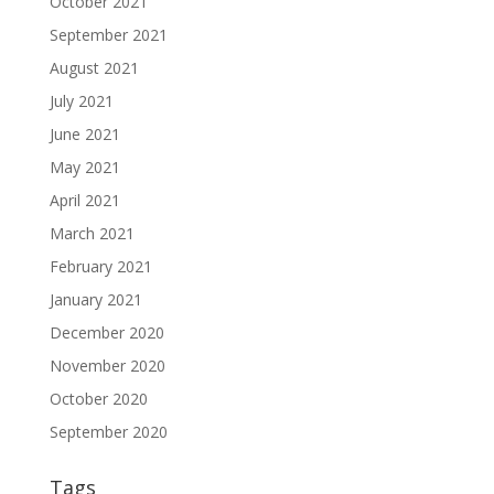
October 2021
September 2021
August 2021
July 2021
June 2021
May 2021
April 2021
March 2021
February 2021
January 2021
December 2020
November 2020
October 2020
September 2020
Tags