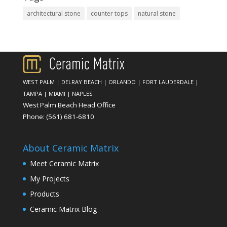
architectural stone
counter tops
natural stone
WEST PALM
|
DELRAY BEACH
|
ORLANDO
|
FORT LAUDERDALE
|
TAMPA
|
MIAMI
|
NAPLES
West Palm Beach Head Office
Phone:
(561) 681-6810
About Ceramic Matrix
Meet Ceramic Matrix
My Projects
Products
Ceramic Matrix Blog