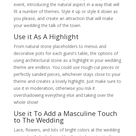
event, introducing the natural aspect in a way that will
fit a number of themes. Style it up or style it down as
you please, and create an attraction that will make
your wedding the talk of the town.
Use it As A Highlight
From natural stone placeholders to menus and
decorative pots for each guest’s table, the options of
using architectural stone as a highlight in your wedding
theme are endless. You could use rough-cut pieces or
perfectly sanded pieces, whichever stays close to your
theme and creates a lovely highlight. Just make sure to
use it in moderation, otherwise you risk it
overshadowing everything else and taking over the
whole show!
Use it To Add a Masculine Touch
to The Wedding
Lace, flowers, and lots of bright colors at the wedding