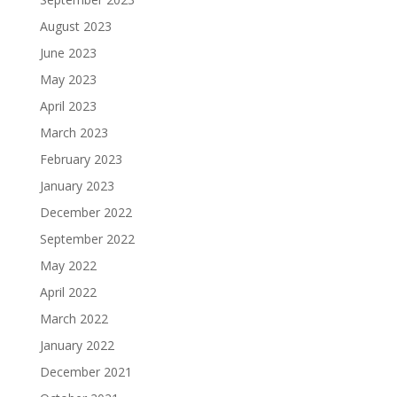
August 2023
June 2023
May 2023
April 2023
March 2023
February 2023
January 2023
December 2022
September 2022
May 2022
April 2022
March 2022
January 2022
December 2021