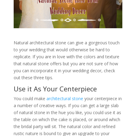
Natural architectural stone can give a gorgeous touch
to your wedding that would otherwise be hard to
replicate. If you are in love with the colors and texture
that natural stone offers but you are not sure of how
you can incorporate it in your wedding decor, check
out these three tips.
Use it As Your Centerpiece
You could make
architectural stone
your centerpiece in
a number of creative ways. If you can get a large slab
of natural stone in the hue you like, you could use it as
the table on which the cake is placed, or around which
the bridal party will sit. The natural color and refined
rustic nature is bound to give an upgrade to your