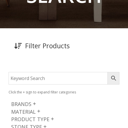
Filter Products
Click the + sign to expand filter categories
BRANDS
MATERIAL
PRODUCT TYPE
STONE TYPE