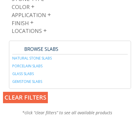
COLOR
APPLICATION
FINISH
LOCATIONS
BROWSE SLABS
NATURAL STONE SLABS
PORCELAIN SLABS
GLASS SLABS
GEMSTONE SLABS
CLEAR FILTERS
*click “clear filters” to see all available products