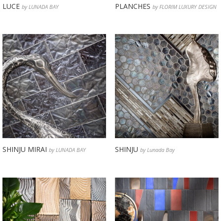
LUCE
PLANCHES
by LUNADA BAY
by FLORIM LUXURY DESIGN
SHINJU MIRAI
SHINJU
by LUNADA BAY
by Lunada Bay