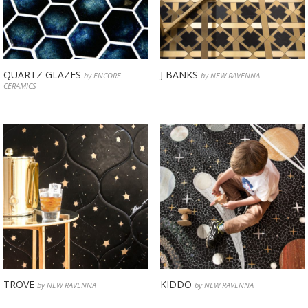
QUARTZ GLAZES
J BANKS
by ENCORE
by NEW RAVENNA
CERAMICS
TROVE
KIDDO
by NEW RAVENNA
by NEW RAVENNA