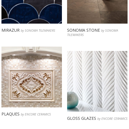
MIRAZUR
SONOMA STONE
by SONOMA TILEMAKERS
by SONOMA
TILEMAKERS
PLAQUES
by ENCORE CERAMICS
GLOSS GLAZES
by ENCORE CERAMICS