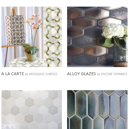
A LA CARTE
ALLOY GLAZES
by MOSAIQUE SURFACE
by ENCORE CERAMICS