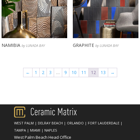
NAMIBIA
GRAPHITE
by LUNADA BAY
by LUNADA BAY
←
1
2
3
…
9
10
11
12
13
→
WEST PALM
|
DELRAY BEACH
|
ORLANDO
|
FORT LAUDERDALE
|
TAMPA
|
MIAMI
|
NAPLES
West Palm Beach Head Office