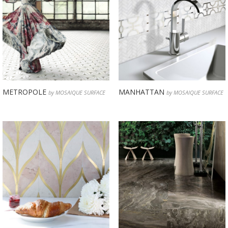
METROPOLE
MANHATTAN
by MOSAIQUE SURFACE
by MOSAIQUE SURFACE