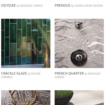
ODYSSEE
PREXIOUS
by MOSAIQUE SURFACE
by FLORIM LUXURY DESIGNS
CRACKLE GLAZE
FRENCH QUARTER
by ENCORE
by MOSAIQUE
CERAMICS
SURFACE