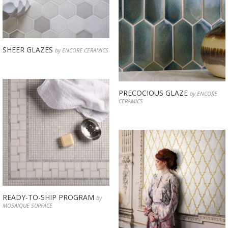
SHEER GLAZES
by ENCORE CERAMICS
PRECOCIOUS GLAZE
by ENCORE
CERAMICS
READY-TO-SHIP PROGRAM
by
MOSAIQUE SURFACE