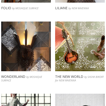
FOLIO
LILIANE
by MOSAIQUE SURFACE
by NEW RAVENNA
WONDERLAND
THE NEW WORLD
by MOSAIQUE
by SASHA BIKOFF
SURFACE
for NEW RAVENNA