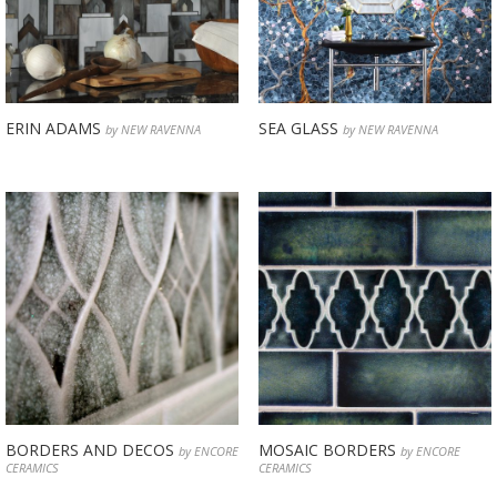
ERIN ADAMS
SEA GLASS
by NEW RAVENNA
by NEW RAVENNA
BORDERS AND DECOS
MOSAIC BORDERS
by ENCORE
by ENCORE
CERAMICS
CERAMICS