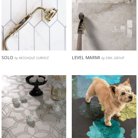
SOLO
LEVEL MARMI
by MOSAIQUE SURFACE
by EMIL GROUP