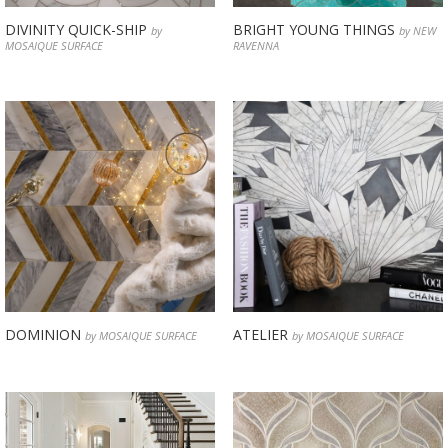
DIVINITY QUICK-SHIP
BRIGHT YOUNG THINGS
by
by NEW
MOSAIQUE SURFACE
RAVENNA
DOMINION
ATELIER
by MOSAIQUE SURFACE
by MOSAIQUE SURFACE