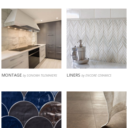
MONTAGE
LINERS
by SONOMA TILEMAKERS
by ENCORE CERAMICS