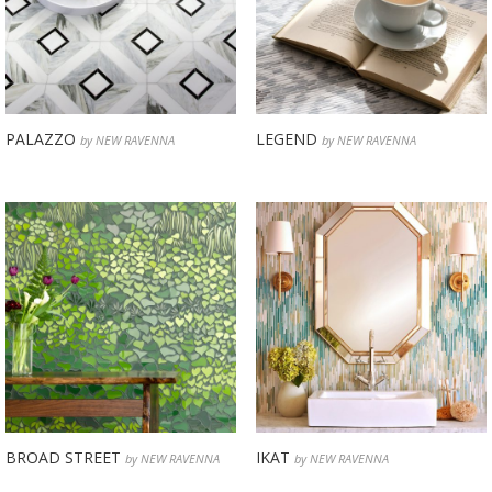
PALAZZO
LEGEND
by NEW RAVENNA
by NEW RAVENNA
BROAD STREET
IKAT
by NEW RAVENNA
by NEW RAVENNA