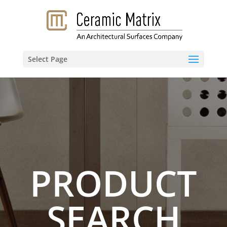
Select Page
PRODUCT
SEARCH