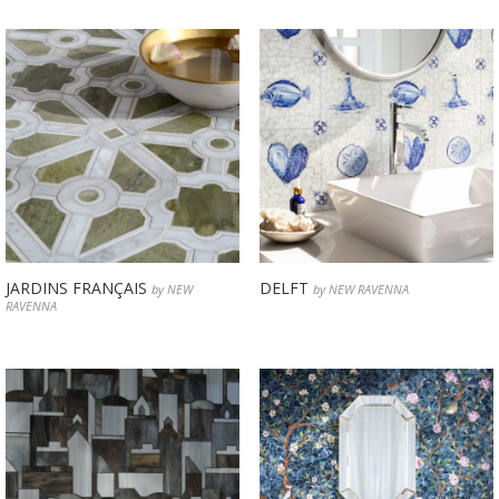
JARDINS FRANÇAIS
DELFT
by NEW
by NEW RAVENNA
RAVENNA