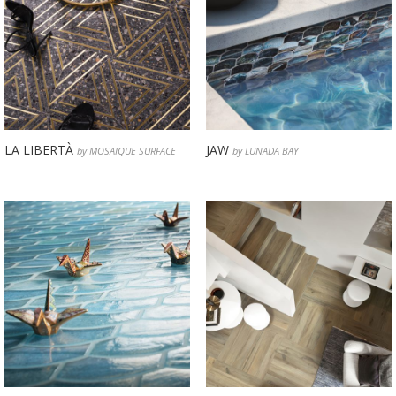
LA LIBERTÀ
JAW
by MOSAIQUE SURFACE
by LUNADA BAY