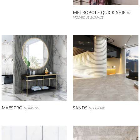
METROPOLE QUICK-SHIP
by
MOSAIQUE SURFACE
MAESTRO
SANDS
by IRIS US
by EDIMAX