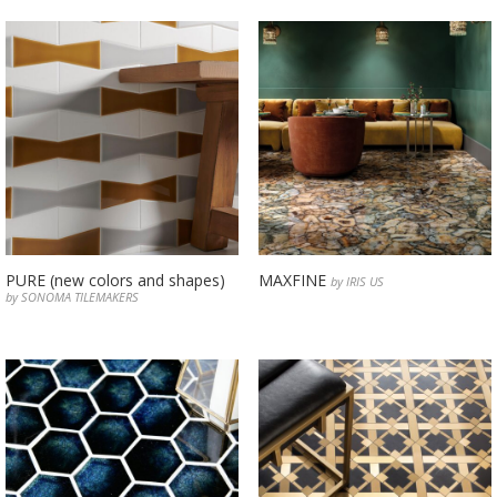
PURE (new colors and shapes)
MAXFINE
by IRIS US
by SONOMA TILEMAKERS