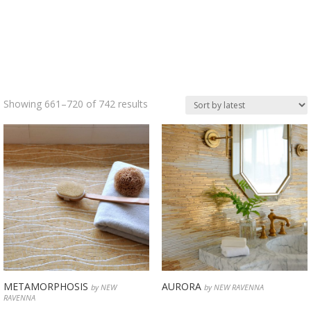
Sorted
Showing 661–720 of 742 results
by
latest
METAMORPHOSIS
AURORA
by NEW
by NEW RAVENNA
RAVENNA