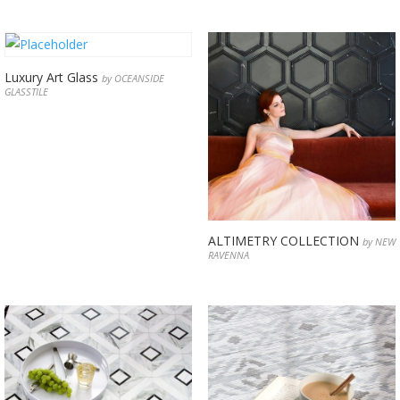
Luxury Art Glass
by OCEANSIDE
GLASSTILE
ALTIMETRY COLLECTION
by NEW
RAVENNA