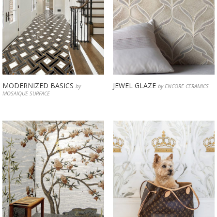
MODERNIZED BASICS
JEWEL GLAZE
by
by ENCORE CERAMICS
MOSAIQUE SURFACE