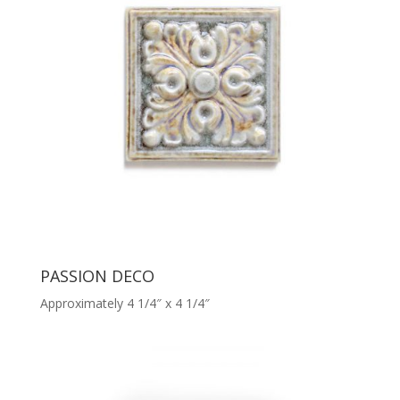
PASSION DECO
Approximately 4 1/4″ x 4 1/4″