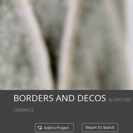
BORDERS AND DECOS
by ENCORE
CERAMICS
Return To Search
Add to Project