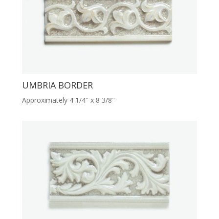
UMBRIA BORDER
Approximately 4 1/4″ x 8 3/8″