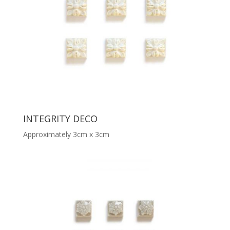
INTEGRITY DECO
Approximately 3cm x 3cm