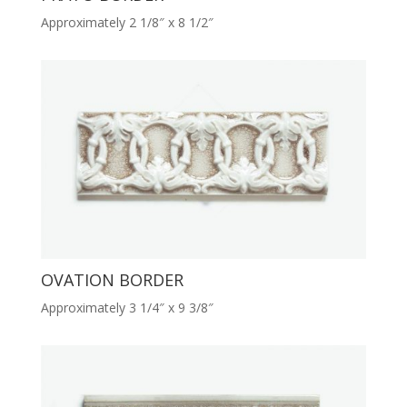
Approximately 2 1/8″ x 8 1/2″
OVATION BORDER
Approximately 3 1/4″ x 9 3/8″