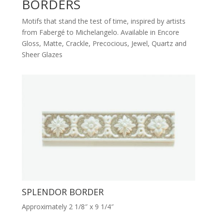
BORDERS
Motifs that stand the test of time, inspired by artists
from Fabergé to Michelangelo. Available in Encore
Gloss, Matte, Crackle, Precocious, Jewel, Quartz and
Sheer Glazes
SPLENDOR BORDER
Approximately 2 1/8″ x 9 1/4″