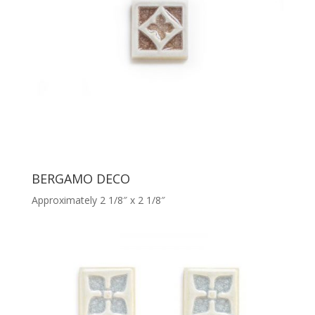
BERGAMO DECO
Approximately 2 1/8″ x 2 1/8″