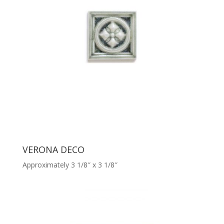
VERONA DECO
Approximately 3 1/8″ x 3 1/8″