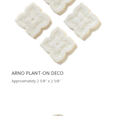
ARNO PLANT-ON DECO
Approximately 2 5/8″ x 2 5/8″