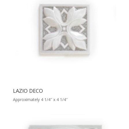
LAZIO DECO
Approximately 4 1/4″ x 4 1/4″