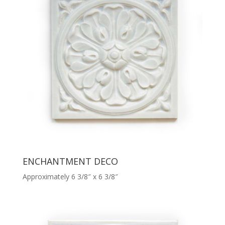
ENCHANTMENT DECO
Approximately 6 3/8″ x 6 3/8″