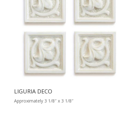
LIGURIA DECO
Approximately 3 1/8″ x 3 1/8″