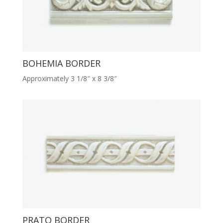
BOHEMIA BORDER
Approximately 3 1/8″ x 8 3/8″
PRATO BORDER