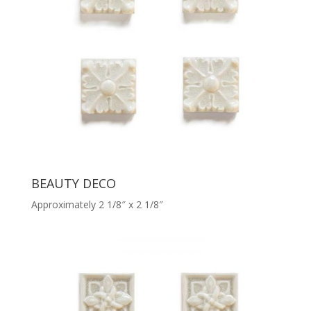
BEAUTY DECO
Approximately 2 1/8″ x 2 1/8″