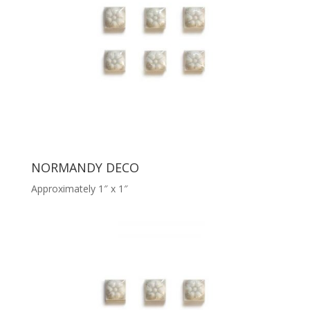
NORMANDY DECO
Approximately 1″ x 1″