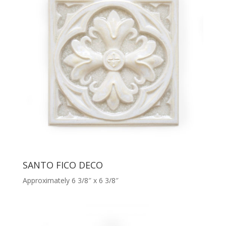
SANTO FICO DECO
Approximately 6 3/8″ x 6 3/8″