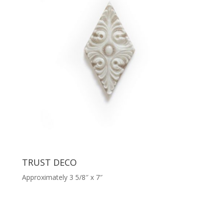
TRUST DECO
Approximately 3 5/8″ x 7″