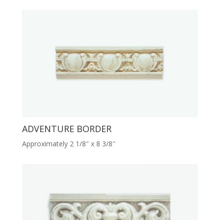
ADVENTURE BORDER
Approximately 2 1/8″ x 8 3/8″