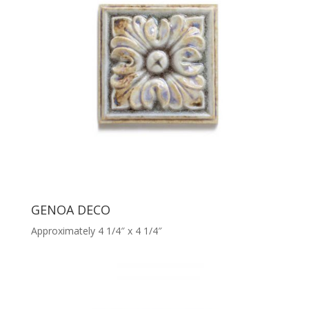
GENOA DECO
Approximately 4 1/4″ x 4 1/4″