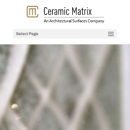
Select Page