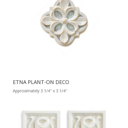
ETNA PLANT-ON DECO
Approximately 3 1/4″ x 3 1/4″