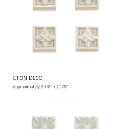
ETON DECO
Approximately 2 1/8″ x 2 1/8″