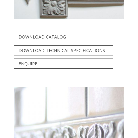
DOWNLOAD CATALOG
DOWNLOAD TECHNICAL SPECIFICATIONS
ENQUIRE