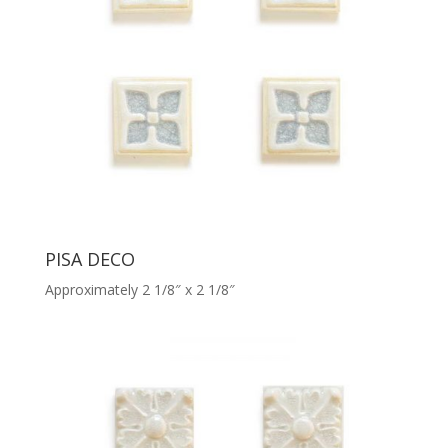
PISA DECO
Approximately 2 1/8″ x 2 1/8″