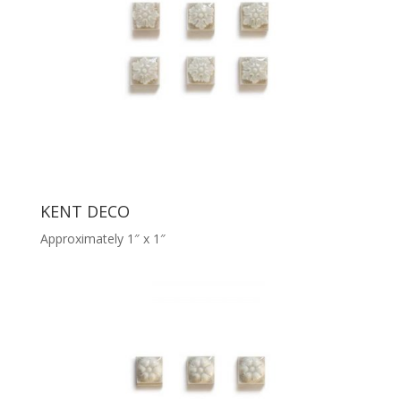
KENT DECO
Approximately 1″ x 1″