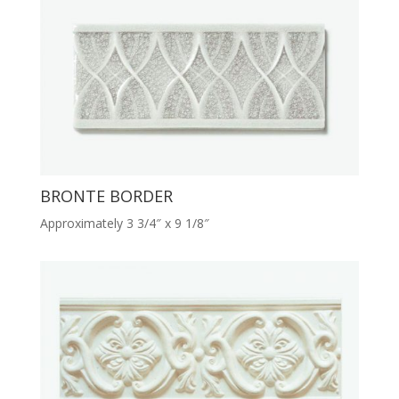
BRONTE BORDER
Approximately 3 3/4″ x 9 1/8″