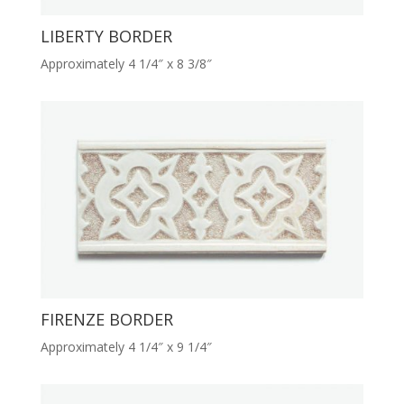
LIBERTY BORDER
Approximately 4 1/4″ x 8 3/8″
FIRENZE BORDER
Approximately 4 1/4″ x 9 1/4″