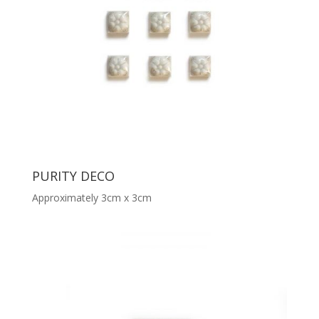
PURITY DECO
Approximately 3cm x 3cm