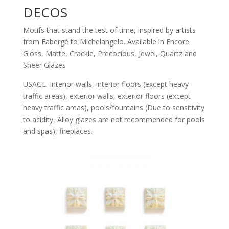
DECOS
Motifs that stand the test of time, inspired by artists
from Fabergé to Michelangelo. Available in Encore
Gloss, Matte, Crackle, Precocious, Jewel, Quartz and
Sheer Glazes
USAGE: Interior walls, interior floors (except heavy
traffic areas), exterior walls, exterior floors (except
heavy traffic areas), pools/fountains (Due to sensitivity
to acidity, Alloy glazes are not recommended for pools
and spas), fireplaces.