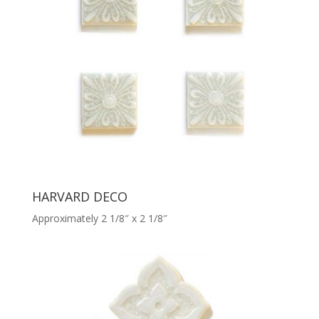
HARVARD DECO
Approximately 2 1/8″ x 2 1/8″