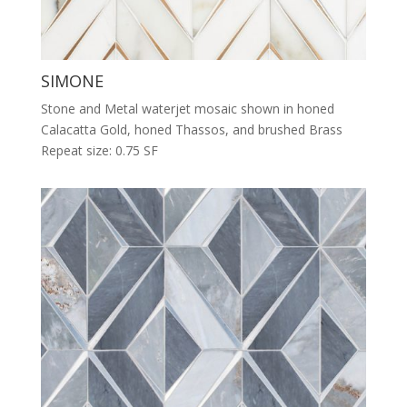
SIMONE
Stone and Metal waterjet mosaic shown in honed
Calacatta Gold, honed Thassos, and brushed Brass
Repeat size: 0.75 SF