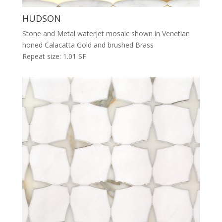
HUDSON
Stone and Metal waterjet mosaic shown in Venetian
honed Calacatta Gold and brushed Brass
Repeat size: 1.01 SF