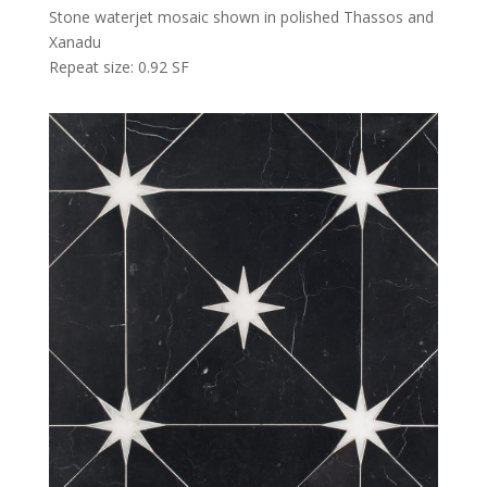
Stone waterjet mosaic shown in polished Thassos and
Xanadu
Repeat size: 0.92 SF