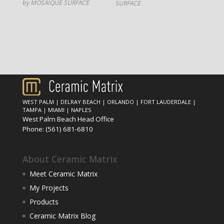
by MOSAIQUE SURFACE
SURFACE
WEST PALM
|
DELRAY BEACH
|
ORLANDO
|
FORT LAUDERDALE
|
TAMPA
|
MIAMI
|
NAPLES
West Palm Beach Head Office
Phone:
(561) 681-6810
About Ceramic Matrix
Meet Ceramic Matrix
My Projects
Products
Ceramic Matrix Blog