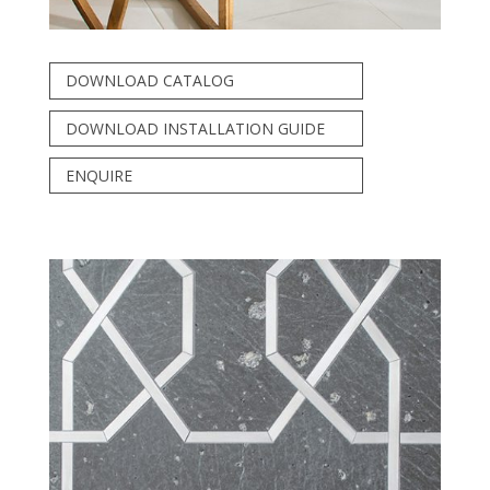
DOWNLOAD CATALOG
DOWNLOAD INSTALLATION GUIDE
ENQUIRE