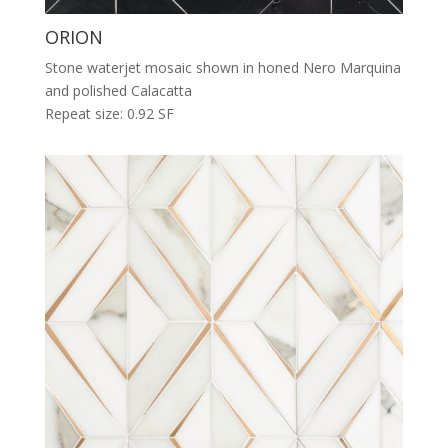
ORION
Stone waterjet mosaic shown in honed Nero Marquina
and polished Calacatta
Repeat size: 0.92 SF