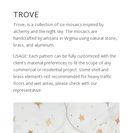
TROVE
Trove, is a collection of six mosaics inspired by
alchemy and the night sky. The mosaics are
handcrafted by artisans in Virginia using natural stone,
brass, and aluminum.
USAGE: Each pattern can be fully customized with the
client’s material preferences to fit the scope of any
commercial or residential project. Some shell and
brass elements not recommended for heavy traffic
floors and wet areas, please check with our
representative.