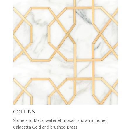
COLLINS
Stone and Metal waterjet mosaic shown in honed
Calacatta Gold and brushed Brass