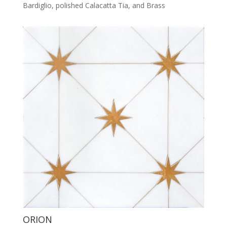
Bardiglio, polished Calacatta Tia, and Brass
ORION