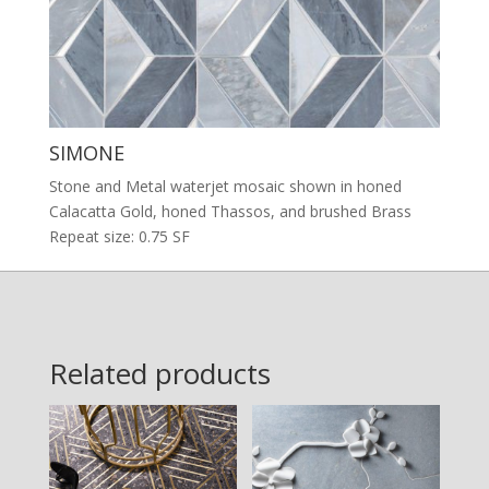
SIMONE
Stone and Metal waterjet mosaic shown in honed
Calacatta Gold, honed Thassos, and brushed Brass
Repeat size: 0.75 SF
Related products