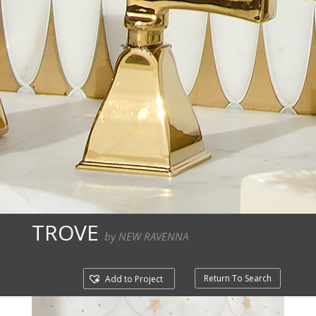
TROVE
by NEW RAVENNA
Return To Search
Add to Project