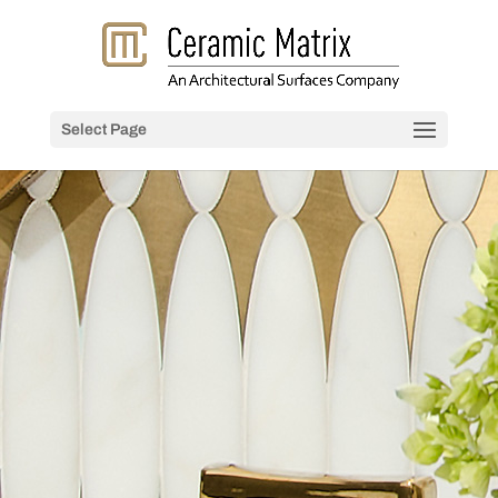
Select Page