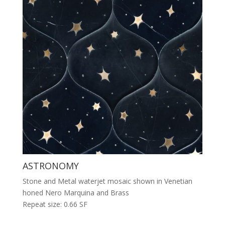
ASTRONOMY
Stone and Metal waterjet mosaic shown in Venetian
honed Nero Marquina and Brass
Repeat size: 0.66 SF