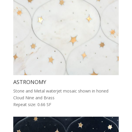
ASTRONOMY
Stone and Metal waterjet mosaic shown in honed
Cloud Nine and Brass
Repeat size: 0.66 SF