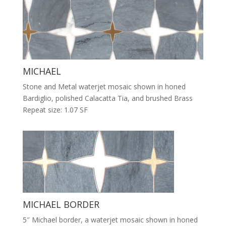
MICHAEL
Stone and Metal waterjet mosaic shown in honed
Bardiglio, polished Calacatta Tia, and brushed Brass
Repeat size: 1.07 SF
MICHAEL BORDER
5″ Michael border, a waterjet mosaic shown in honed