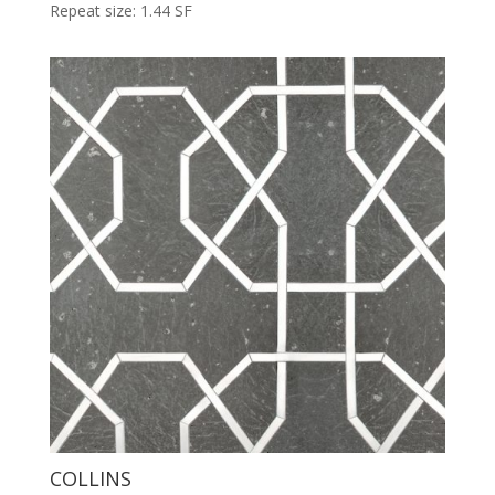
Repeat size: 1.44 SF
COLLINS