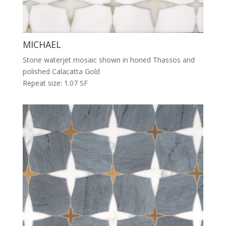
MICHAEL
Stone waterjet mosaic shown in honed Thassos and
polished Calacatta Gold
Repeat size: 1.07 SF