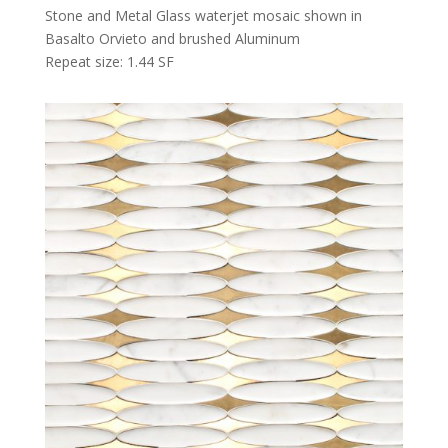
Stone and Metal Glass waterjet mosaic shown in
Basalto Orvieto and brushed Aluminum
Repeat size: 1.44 SF