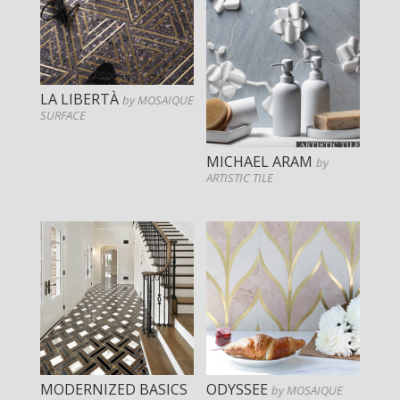
LA LIBERTÀ
by MOSAIQUE
SURFACE
MICHAEL ARAM
by
ARTISTIC TILE
MODERNIZED BASICS
ODYSSEE
by MOSAIQUE