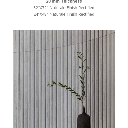
20 mm Thickness
32″X72″ Naturale Finish Rectified
24″X48″ Naturale Finish Rectified