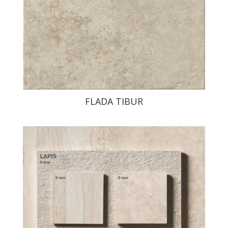
FLADA TIBUR