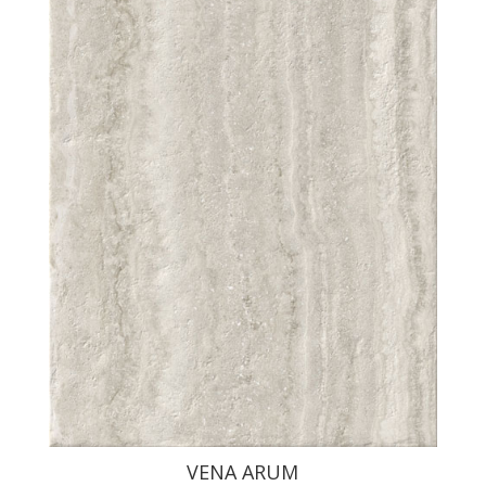
VENA ARUM