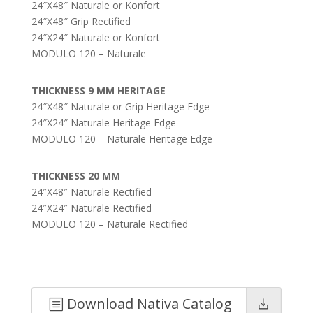
24″X48″ Naturale or Konfort
24″X48″ Grip Rectified
24″X24″ Naturale or Konfort
MODULO 120 – Naturale
THICKNESS 9 MM HERITAGE
24″X48″ Naturale or Grip Heritage Edge
24″X24″ Naturale Heritage Edge
MODULO 120 – Naturale Heritage Edge
THICKNESS 20 MM
24″X48″ Naturale Rectified
24″X24″ Naturale Rectified
MODULO 120 – Naturale Rectified
Download Nativa Catalog