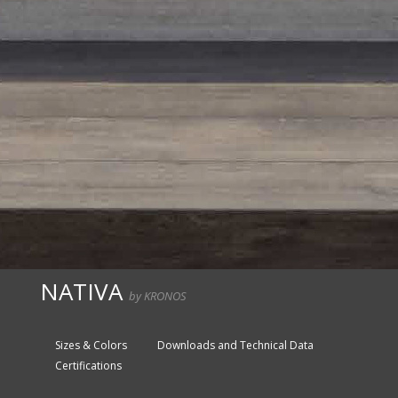
NATIVA
by KRONOS
Sizes & Colors
Downloads and Technical Data
Certifications