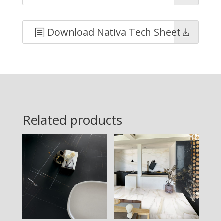
Download Nativa Tech Sheet
Related products