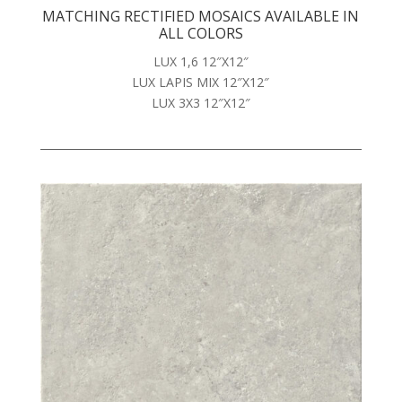
MATCHING RECTIFIED MOSAICS AVAILABLE IN
ALL COLORS
LUX 1,6 12″X12″
LUX LAPIS MIX 12″X12″
LUX 3X3 12″X12″