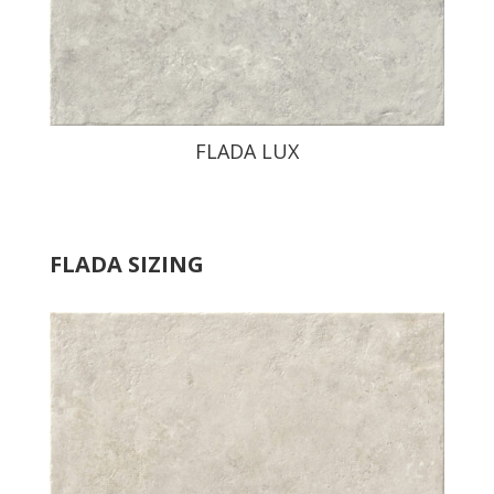
FLADA LUX
FLADA SIZING