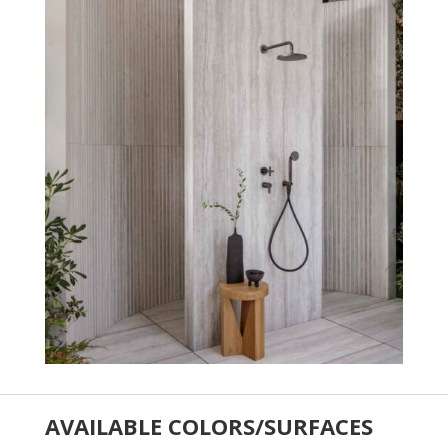
AVAILABLE COLORS/SURFACES