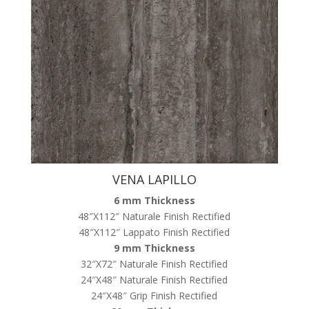
VENA LAPILLO
6 mm Thickness
48″X112″ Naturale Finish Rectified
48″X112″ Lappato Finish Rectified
9 mm Thickness
32″X72″ Naturale Finish Rectified
24″X48″ Naturale Finish Rectified
24″X48″ Grip Finish Rectified