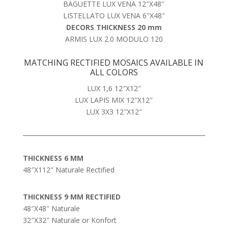
BAGUETTE LUX VENA 12″X48″
LISTELLATO LUX VENA 6″X48″
DECORS THICKNESS 20 mm
ARMIS LUX 2.0 MODULO 120
MATCHING RECTIFIED MOSAICS AVAILABLE IN
ALL COLORS
LUX 1,6 12″X12″
LUX LAPIS MIX 12″X12″
LUX 3X3 12″X12″
THICKNESS 6 MM
48″X112″ Naturale Rectified
THICKNESS 9 MM RECTIFIED
48″X48″ Naturale
32″X32″ Naturale or Konfort