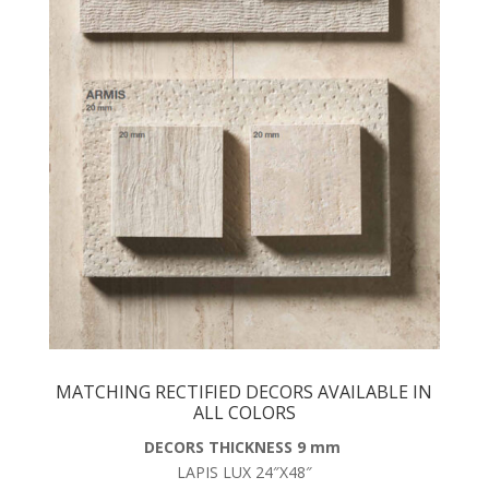
MATCHING RECTIFIED DECORS AVAILABLE IN
ALL COLORS
DECORS THICKNESS 9 mm
LAPIS LUX 24″X48″