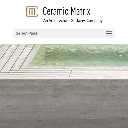
Select Page