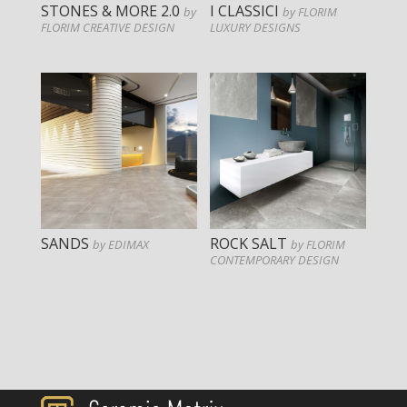
STONES & MORE 2.0
I CLASSICI
by
by FLORIM
FLORIM CREATIVE DESIGN
LUXURY DESIGNS
SANDS
ROCK SALT
by EDIMAX
by FLORIM
CONTEMPORARY DESIGN