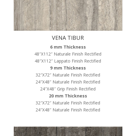
VENA TIBUR
6 mm Thickness
48″X112″ Naturale Finish Rectified
48″X112″ Lappato Finish Rectified
9 mm Thickness
32″X72″ Naturale Finish Rectified
24″X48″ Naturale Finish Rectified
24″X48″ Grip Finish Rectified
20 mm Thickness
32″X72″ Naturale Finish Rectified
24″X48″ Naturale Finish Rectified