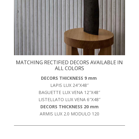
MATCHING RECTIFIED DECORS AVAILABLE IN
ALL COLORS
DECORS THICKNESS 9 mm
LAPIS LUX 24″X48″
BAGUETTE LUX VENA 12″X48″
LISTELLATO LUX VENA 6″X48″
DECORS THICKNESS 20 mm
ARMIS LUX 2.0 MODULO 120