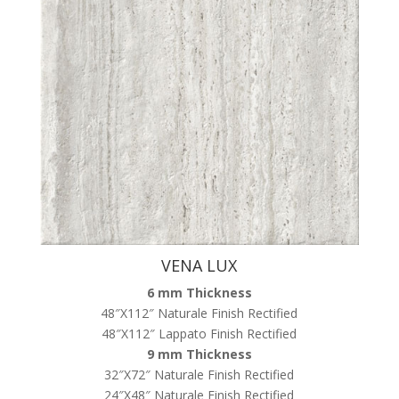
VENA LUX
6 mm Thickness
48″X112″ Naturale Finish Rectified
48″X112″ Lappato Finish Rectified
9 mm Thickness
32″X72″ Naturale Finish Rectified
24″X48″ Naturale Finish Rectified