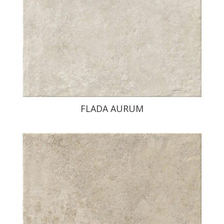
FLADA AURUM