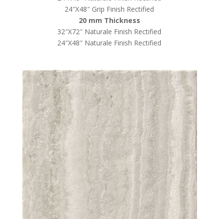
24″X48″ Grip Finish Rectified
20 mm Thickness
32″X72″ Naturale Finish Rectified
24″X48″ Naturale Finish Rectified