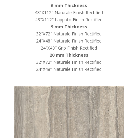
6 mm Thickness
48″X112″ Naturale Finish Rectified
48″X112″ Lappato Finish Rectified
9 mm Thickness
32″X72″ Naturale Finish Rectified
24″X48″ Naturale Finish Rectified
24″X48″ Grip Finish Rectified
20 mm Thickness
32″X72″ Naturale Finish Rectified
24″X48″ Naturale Finish Rectified