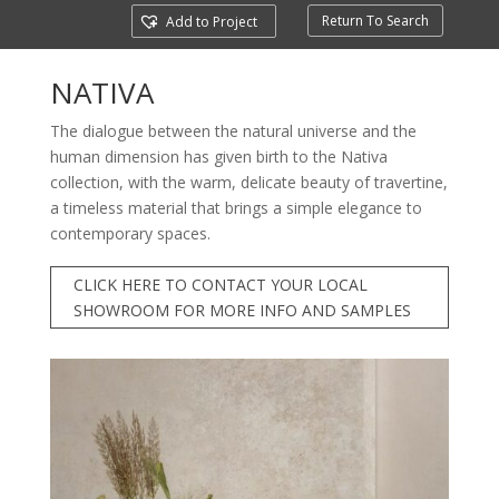
Return To Search
Add to Project
NATIVA
The dialogue between the natural universe and the
human dimension has given birth to the Nativa
collection, with the warm, delicate beauty of travertine,
a timeless material that brings a simple elegance to
contemporary spaces.
CLICK HERE TO CONTACT YOUR LOCAL
SHOWROOM FOR MORE INFO AND SAMPLES