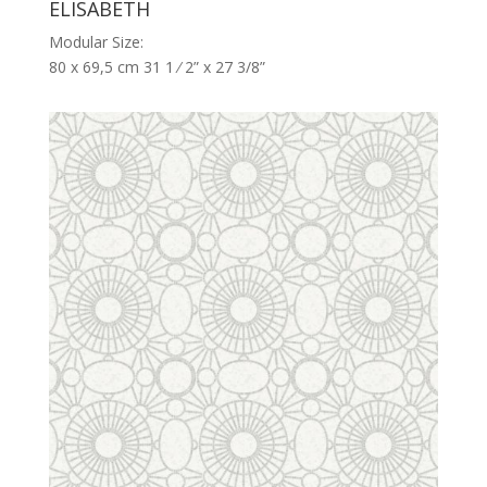
ELISABETH
Modular Size:
80 x 69,5 cm 31 1 ⁄ 2” x 27 3/8”