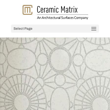
Select Page