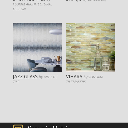
FLORIM ARCHITECTURAL
DESIGN
JAZZ GLASS
VIHARA
by ARTISTIC
by SONOMA
TILE
TILEMAKERS