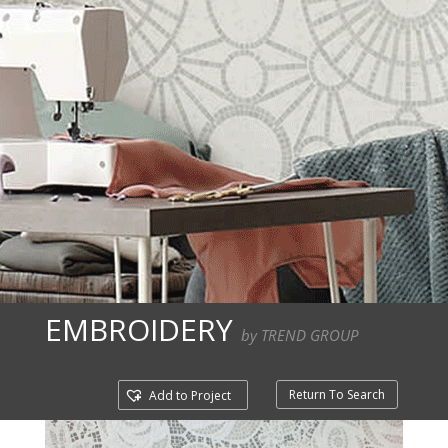
EMBROIDERY
by TREND GROUP
Return To Search
Add to Project