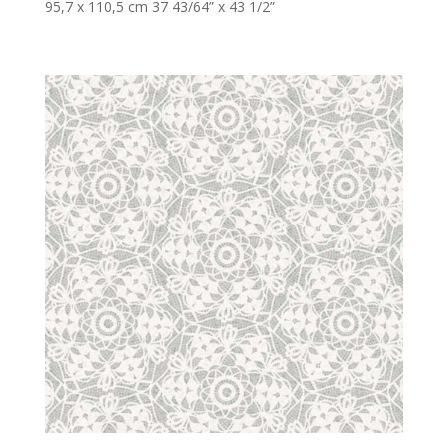
95,7 x 110,5 cm 37 43/64” x 43 1/2”