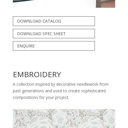
DOWNLOAD CATALOG
DOWNLOAD SPEC SHEET
ENQUIRE
EMBROIDERY
A collection inspired by decorative needlework from
past generations and used to create sophisticated
compositions for your project.