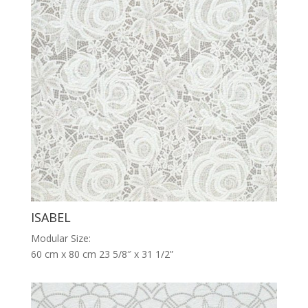
ISABEL
Modular Size:
60 cm x 80 cm 23 5/8″ x 31 1/2”