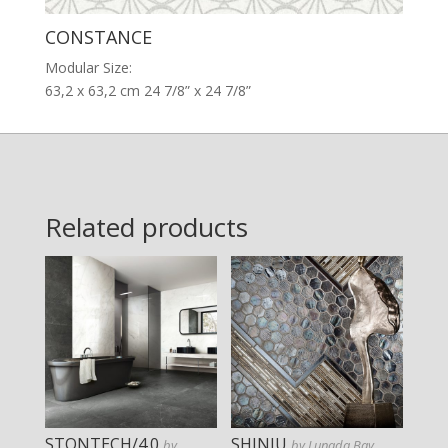
CONSTANCE
Modular Size:
63,2 x 63,2 cm 24 7/8” x 24 7/8”
Related products
STONTECH/4.0
SHINJU
by
by Lunada Bay