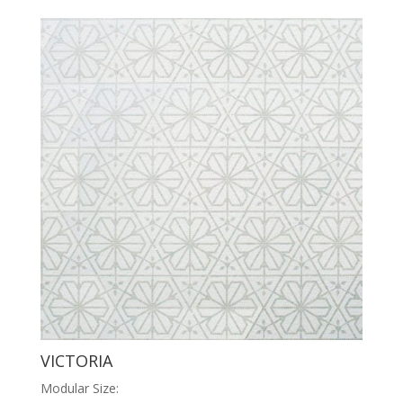
VICTORIA
Modular Size: