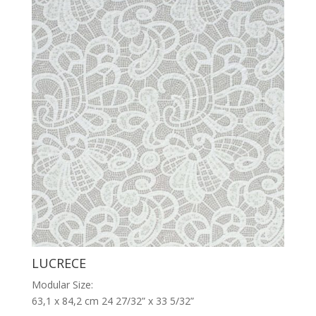
LUCRECE
Modular Size:
63,1 x 84,2 cm 24 27/32” x 33 5/32”