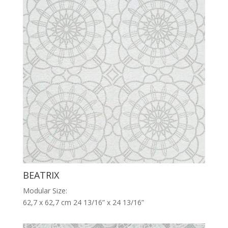
BEATRIX
Modular Size:
62,7 x 62,7 cm 24 13/16” x 24 13/16”