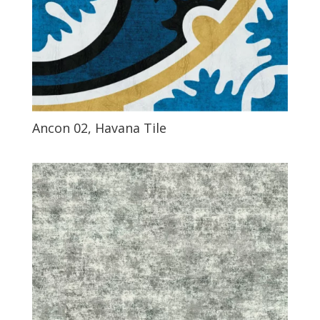
Ancon 02, Havana Tile