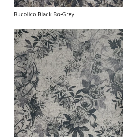
Bucolico Black Bo-Grey