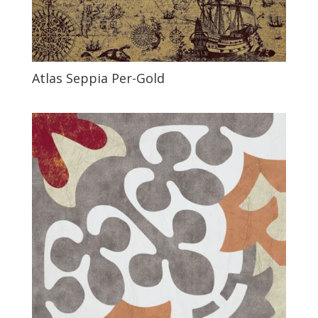
Atlas Seppia Per-Gold