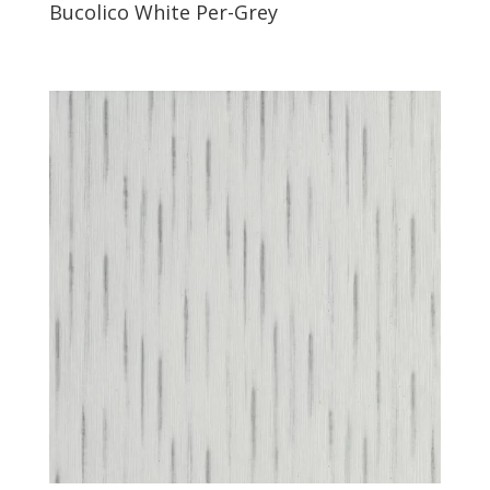
Bucolico White Per-Grey