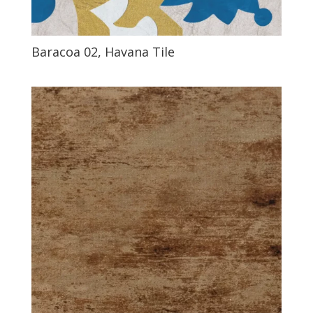
Baracoa 02, Havana Tile