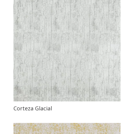
Corteza Glacial