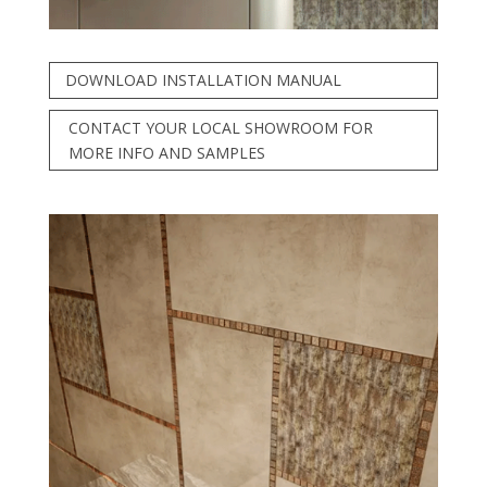
DOWNLOAD INSTALLATION MANUAL
CONTACT YOUR LOCAL SHOWROOM FOR
MORE INFO AND SAMPLES