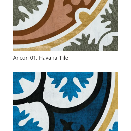
Ancon 01, Havana Tile