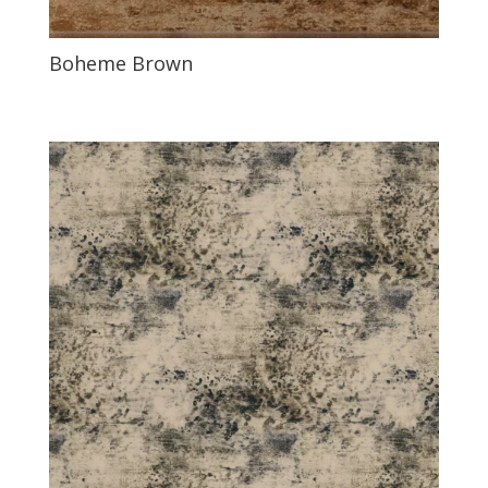
Boheme Brown