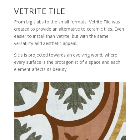
VETRITE TILE
From big slabs to the small formats, Vetrite Tile was
created to provide an alternative to ceramic tiles. Even
easier to install than Vetrite, but with the same
versatility and aesthetic appeal.
Sicis is projected towards an evolving world, where
every surface is the protagonist of a space and each
element affects its beauty.