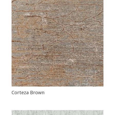
Corteza Brown