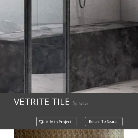
VETRITE TILE
by SICIS
Return To Search
Add to Project