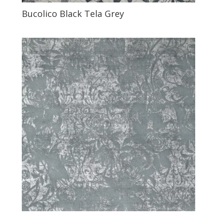
Bucolico Black Tela Grey