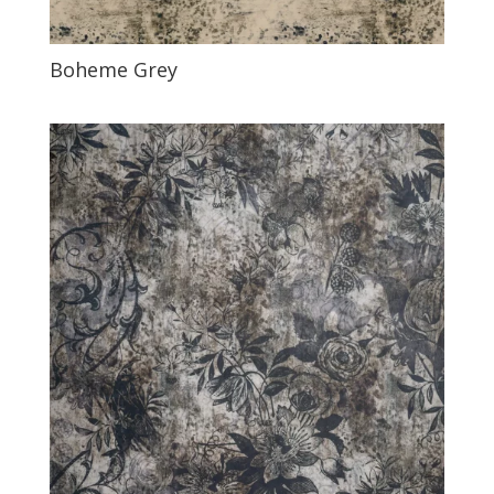
Boheme Grey