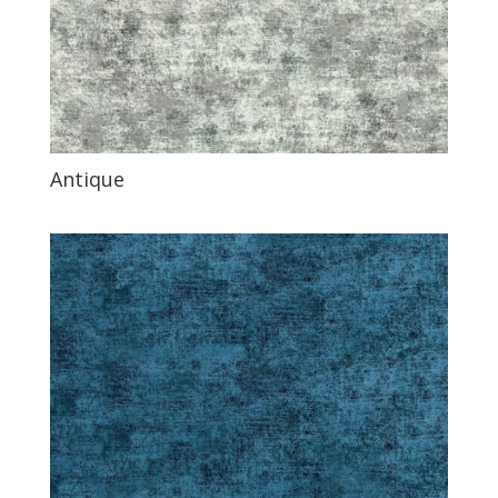
Antique