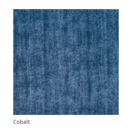
Cobalt