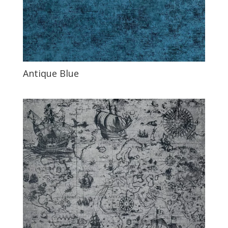
Antique Blue