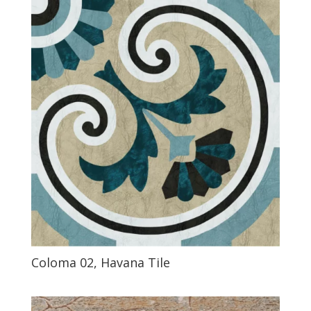
Coloma 02, Havana Tile