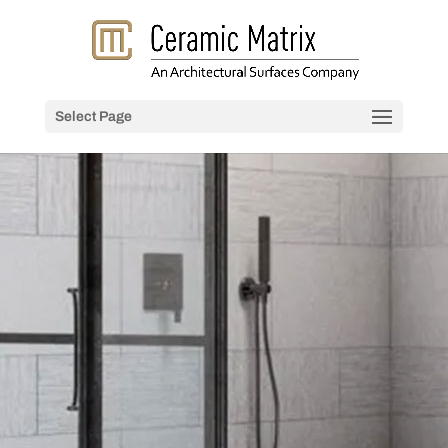
Select Page