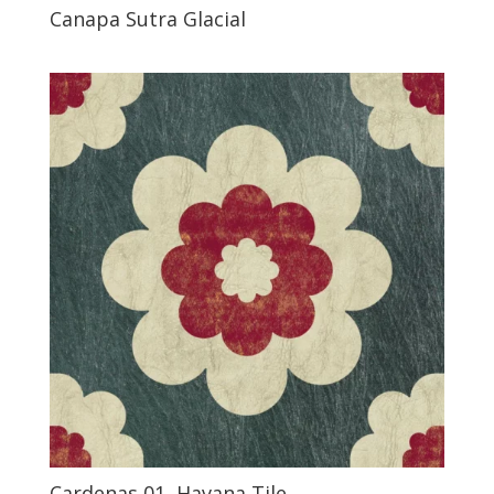
Canapa Sutra Glacial
Cardenas 01, Havana Tile