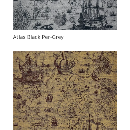
Atlas Black Per-Grey