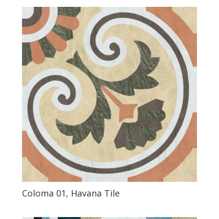
Coloma 01, Havana Tile