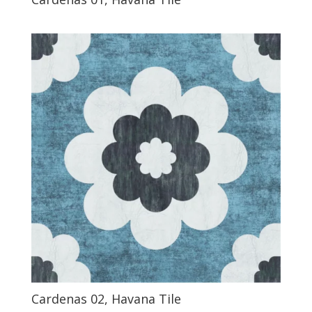
Cardenas 02, Havana Tile