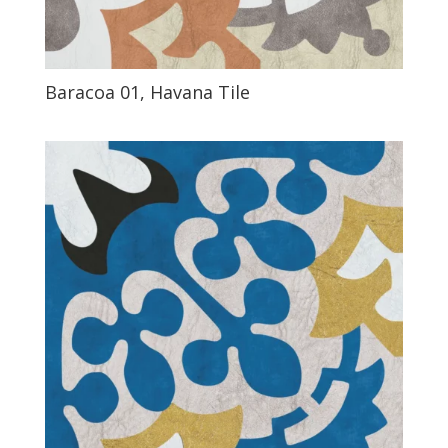
Baracoa 01, Havana Tile