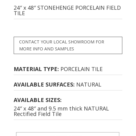
24″ x 48″ STONEHENGE PORCELAIN FIELD
TILE
CONTACT YOUR LOCAL SHOWROOM FOR
MORE INFO AND SAMPLES
MATERIAL TYPE:
PORCELAIN TILE
AVAILABLE SURFACES:
NATURAL
AVAILABLE SIZES:
24″ x 48″ and 9.5 mm thick NATURAL
Rectified Field Tile