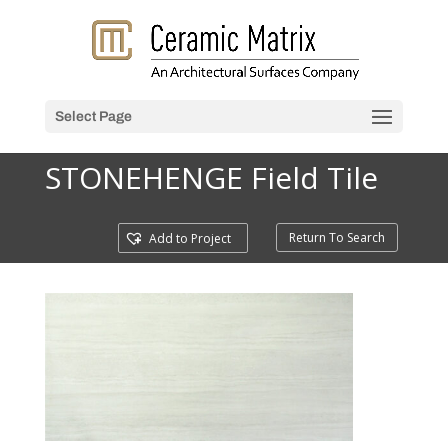
Select Page
STONEHENGE Field Tile
Return To Search
Add to Project