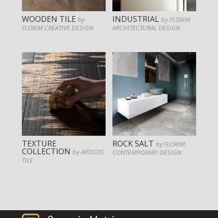
WOODEN TILE
INDUSTRIAL
by
by FLORIM
FLORIM CREATIVE DESIGN
ARCHITECTURAL DESIGN
TEXTURE
ROCK SALT
by FLORIM
COLLECTION
by ARTISTIC
CONTEMPORARY DESIGN
TILE