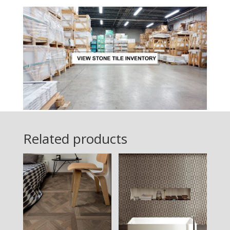
Related products