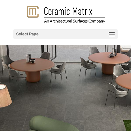
Select Page