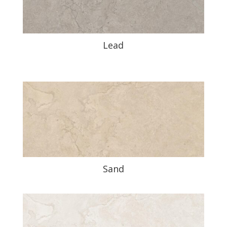
Lead
Sand