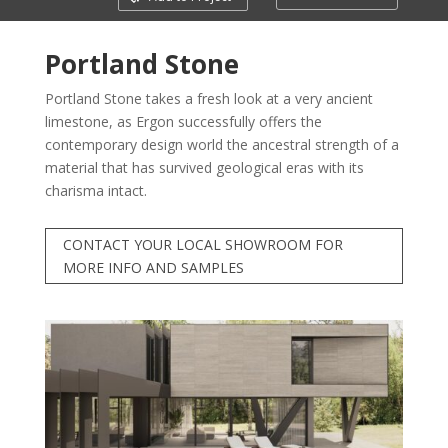
Portland Stone
Portland Stone takes a fresh look at a very ancient
limestone, as Ergon successfully offers the
contemporary design world the ancestral strength of a
material that has survived geological eras with its
charisma intact.
CONTACT YOUR LOCAL SHOWROOM FOR
MORE INFO AND SAMPLES