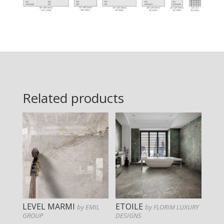
Related products
LEVEL MARMI
ETOILE
by EMIL
by FLORIM LUXURY
GROUP
DESIGNS