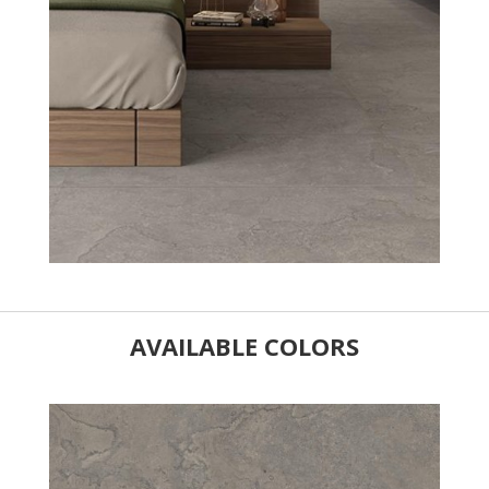
AVAILABLE COLORS