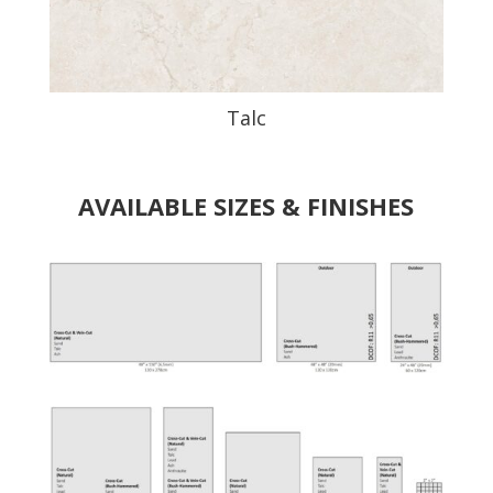
Talc
AVAILABLE SIZES & FINISHES