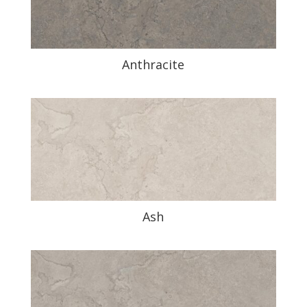
Anthracite
Ash