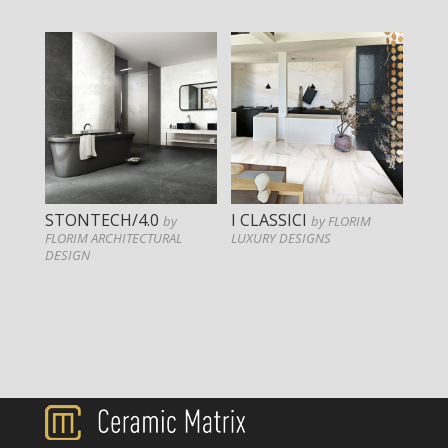
STONTECH/4.0
I CLASSICI
by
by FLORIM
FLORIM ARCHITECTURAL
LUXURY DESIGNS
DESIGN