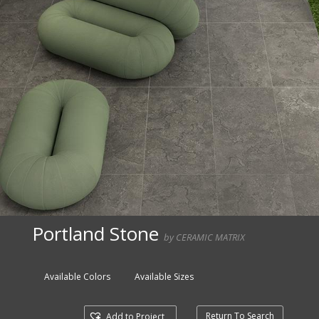
Portland Stone
by CERAMIC MATRIX
Available Colors
Available Sizes
Return To Search
Add to Project