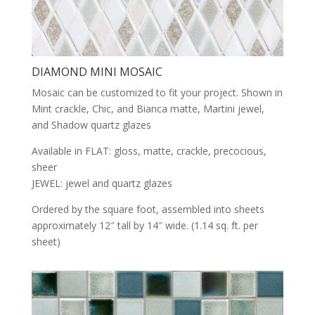
DIAMOND MINI MOSAIC
Mosaic can be customized to fit your project. Shown in
Mint crackle, Chic, and Bianca matte, Martini jewel,
and Shadow quartz glazes
Available in FLAT: gloss, matte, crackle, precocious,
sheer
JEWEL: jewel and quartz glazes
Ordered by the square foot, assembled into sheets
approximately 12″ tall by 14″ wide. (1.14 sq. ft. per
sheet)