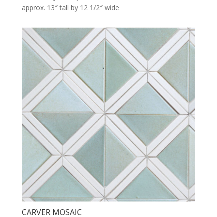
approx. 13″ tall by 12 1/2″ wide
CARVER MOSAIC