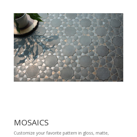
MOSAICS
Customize your favorite pattern in gloss, matte,