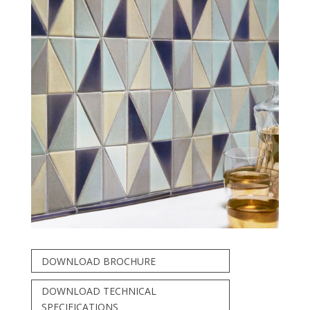
DOWNLOAD BROCHURE
DOWNLOAD TECHNICAL
SPECIFICATIONS