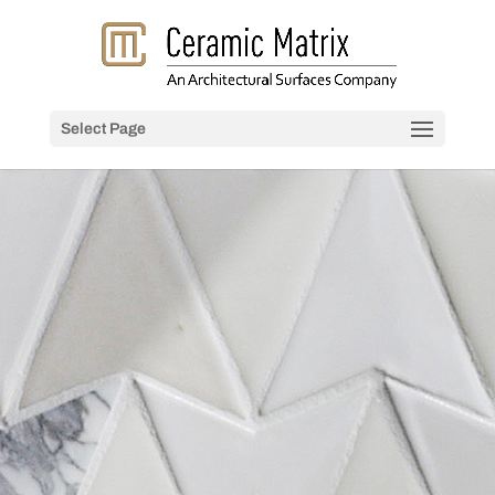
Select Page