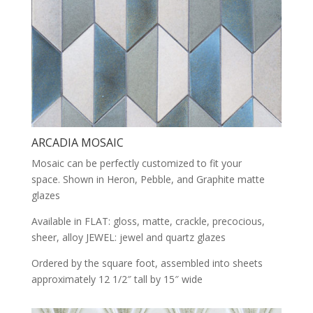
ARCADIA MOSAIC
Mosaic can be perfectly customized to fit your
space. Shown in Heron, Pebble, and Graphite matte
glazes
Available in FLAT: gloss, matte, crackle, precocious,
sheer, alloy JEWEL: jewel and quartz glazes
Ordered by the square foot, assembled into sheets
approximately 12 1/2″ tall by 15″ wide