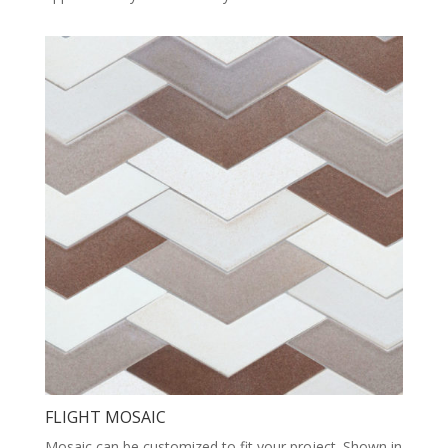
FLIGHT MOSAIC
Mosaic can be customized to fit your project. Shown in