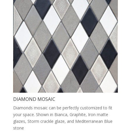
DIAMOND MOSAIC
Diamonds mosaic can be perfectly customized to fit
your space. Shown in Bianca, Graphite, Iron matte
glazes, Storm crackle glaze, and Mediterranean Blue
stone