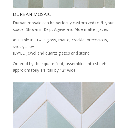
DURBAN MOSAIC
Durban mosaic can be perfectly customized to fit your
space. Shown in Kelp, Agave and Aloe matte glazes
Available in FLAT: gloss, matte, crackle, precocious,
sheer, alloy
JEWEL: jewel and quartz glazes and stone
Ordered by the square foot, assembled into sheets
approximately 14″ tall by 12″ wide