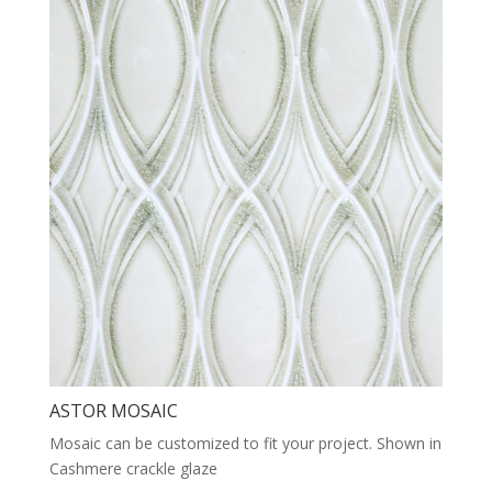
ASTOR MOSAIC
Mosaic can be customized to fit your project. Shown in
Cashmere crackle glaze