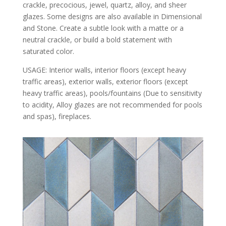
crackle, precocious, jewel, quartz, alloy, and sheer
glazes. Some designs are also available in Dimensional
and Stone. Create a subtle look with a matte or a
neutral crackle, or build a bold statement with
saturated color.
USAGE: Interior walls, interior floors (except heavy
traffic areas), exterior walls, exterior floors (except
heavy traffic areas), pools/fountains (Due to sensitivity
to acidity, Alloy glazes are not recommended for pools
and spas), fireplaces.