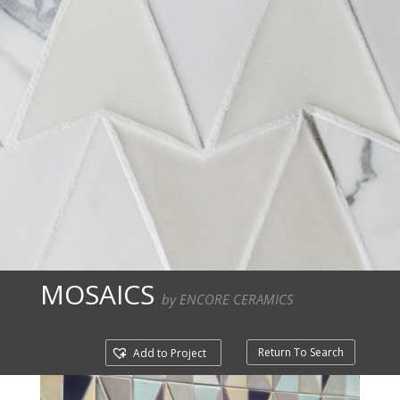
MOSAICS
by ENCORE CERAMICS
Return To Search
Add to Project