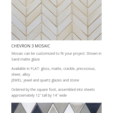
CHEVRON 3 MOSAIC
Mosaic can be customized to fit your project. Shown in
Sand matte glaze
Available in FLAT: gloss, matte, crackle, precocious,
sheer, alloy
JEWEL: jewel and quartz glazes and stone
Ordered by the square foot, assembled into sheets
approximately 12″ tall by 14″ wide