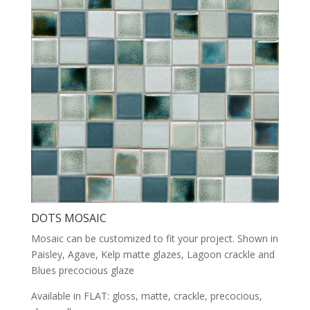
DOTS MOSAIC
Mosaic can be customized to fit your project. Shown in
Paisley, Agave, Kelp matte glazes, Lagoon crackle and
Blues precocious glaze
Available in FLAT: gloss, matte, crackle, precocious,