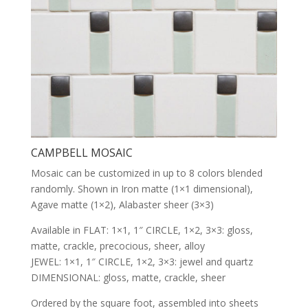
CAMPBELL MOSAIC
Mosaic can be customized in up to 8 colors blended
randomly. Shown in Iron matte (1×1 dimensional),
Agave matte (1×2), Alabaster sheer (3×3)
Available in FLAT: 1×1, 1″ CIRCLE, 1×2, 3×3: gloss,
matte, crackle, precocious, sheer, alloy
JEWEL: 1×1, 1″ CIRCLE, 1×2, 3×3: jewel and quartz
DIMENSIONAL: gloss, matte, crackle, sheer
Ordered by the square foot, assembled into sheets