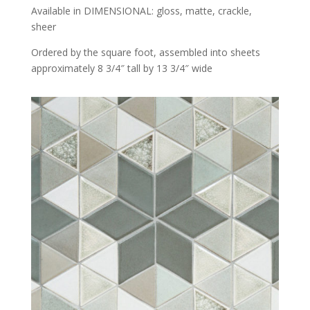
Available in DIMENSIONAL: gloss, matte, crackle,
sheer
Ordered by the square foot, assembled into sheets
approximately 8 3/4″ tall by 13 3/4″ wide