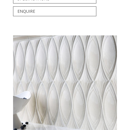
ENQUIRE