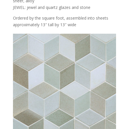
sheer, alloy
JEWEL: jewel and quartz glazes and stone
Ordered by the square foot, assembled into sheets
approximately 13″ tall by 13″ wide