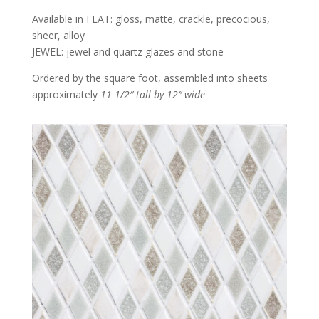
Available in FLAT: gloss, matte, crackle, precocious,
sheer, alloy
JEWEL: jewel and quartz glazes and stone
Ordered by the square foot, assembled into sheets
approximately
11 1/2″ tall by 12″ wide