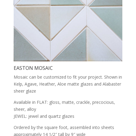
EASTON MOSAIC
Mosaic can be customized to fit your project. Shown in
Kelp, Agave, Heather, Aloe matte glazes and Alabaster
sheer glaze
Available in FLAT: gloss, matte, crackle, precocious,
sheer, alloy
JEWEL: jewel and quartz glazes
Ordered by the square foot, assembled into sheets
approximately 14 1/2″ tall by 9″ wide