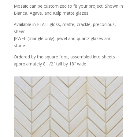
Mosaic can be customized to fit your project. Shown in
Bianca, Agave, and Kelp matte glazes
Available in FLAT: gloss, matte, crackle, precocious,
sheer
JEWEL (triangle only): jewel and quartz glazes and
stone
Ordered by the square foot, assembled into sheets
approximately 8 1/2″ tall by 18″ wide