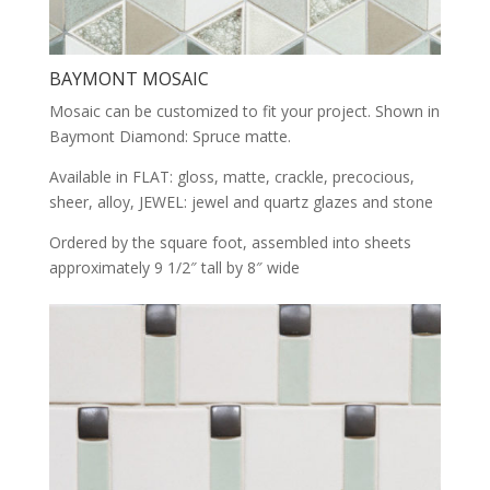
BAYMONT MOSAIC
Mosaic can be customized to fit your project. Shown in
Baymont Diamond: Spruce matte.
Available in FLAT: gloss, matte, crackle, precocious,
sheer, alloy, JEWEL: jewel and quartz glazes and stone
Ordered by the square foot, assembled into sheets
approximately 9 1/2″ tall by 8″ wide