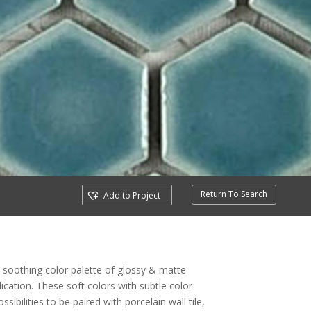
Return To Search
Add to Project
 soothing color palette of glossy & matte
lication. These soft colors with subtle color
ibilities to be paired with porcelain wall tile,