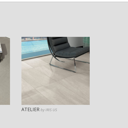
ATELIER
by IRIS US