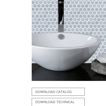
DOWNLOAD CATALOG
DOWNLOAD TECHNICAL