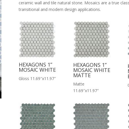
ceramic wall and tile natural stone. Mosaics are a true classi
transitional and modern design applications.
HEXAGONS 1”
HEXAGONS 1”
MOSAIC WHITE
MOSAIC WHITE
MATTE
Gloss 11.69″x11.97″
Matte
11.69″x11.97″