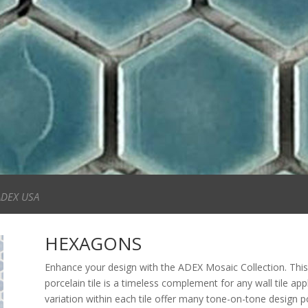
ADEX USA
HEXAGONS
Enhance your design with the ADEX Mosaic Collection. This
porcelain tile is a timeless complement for any wall tile app
variation within each tile offer many tone-on-tone design poss