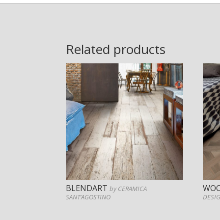
Related products
BLENDART
WOO
by CERAMICA
SANT’AGOSTINO
DESI