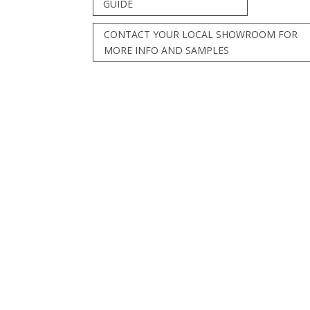
GUIDE
CONTACT YOUR LOCAL SHOWROOM FOR
MORE INFO AND SAMPLES