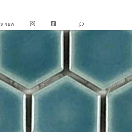
I
F
’S NEW
N
A
S
C
T
E
A
B
G
O
R
O
A
K
M