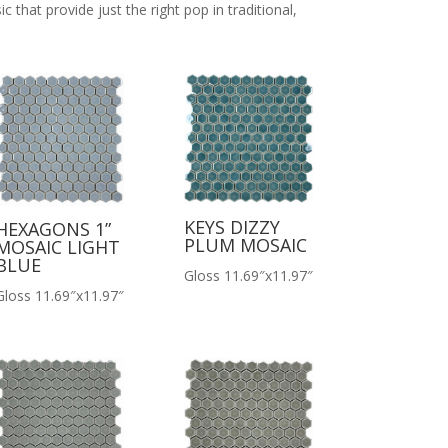
c that provide just the right pop in traditional,
KEYS DIZZY
HEXAGONS 1”
PLUM MOSAIC
MOSAIC LIGHT
BLUE
Gloss 11.69″x11.97″
Gloss 11.69″x11.97″