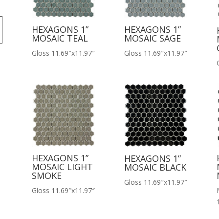
HEXAGONS 1”
HEXAGONS 1”
MOSAIC TEAL
MOSAIC SAGE
Gloss 11.69″x11.97″
Gloss 11.69″x11.97″
HEXAGONS 1”
HEXAGONS 1”
MOSAIC LIGHT
MOSAIC BLACK
SMOKE
Gloss 11.69″x11.97″
Gloss 11.69″x11.97″