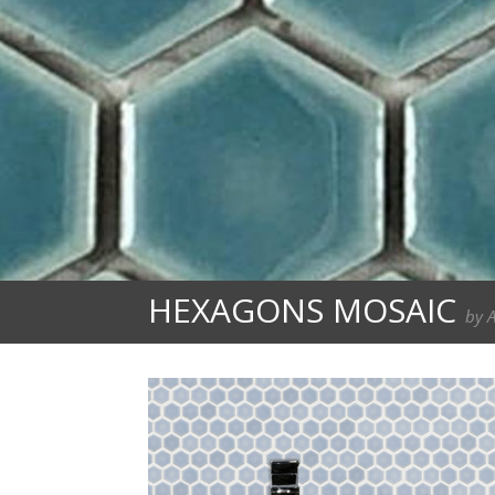
HEXAGONS MOSAIC
by 