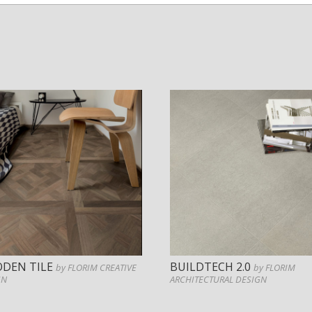
DEN TILE
BUILDTECH 2.0
by FLORIM CREATIVE
by FLORIM
GN
ARCHITECTURAL DESIGN