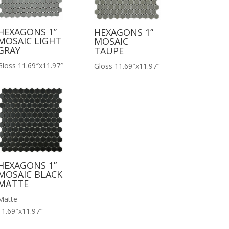
HEXAGONS 1”
HEXAGONS 1”
MOSAIC LIGHT
MOSAIC
GRAY
TAUPE
Gloss 11.69″x11.97″
Gloss 11.69″x11.97″
HEXAGONS 1”
MOSAIC BLACK
MATTE
Matte
11.69″x11.97″