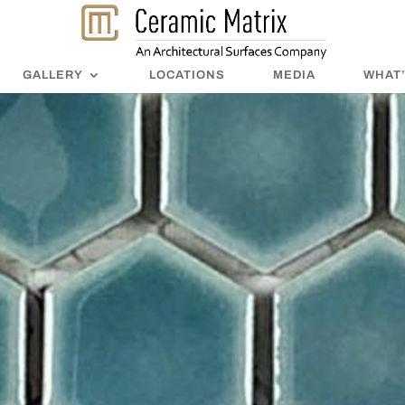
GALLERY
LOCATIONS
MEDIA
WHAT