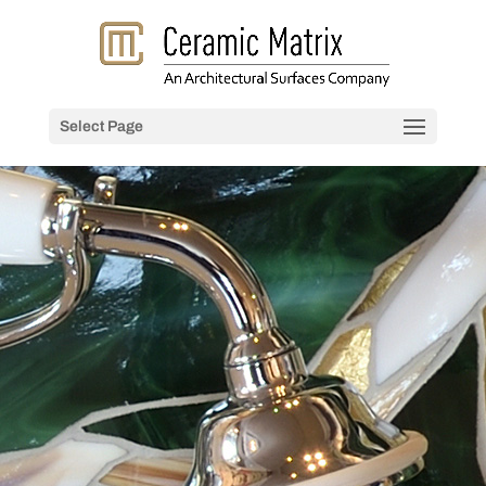
Select Page