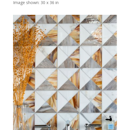
Image shown: 30 x 36 in