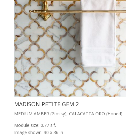
MADISON PETITE GEM 2
MEDIUM AMBER (Glossy), CALACATTA ORO (Honed)
Module size: 0.77 s.f.
Image shown: 30 x 36 in