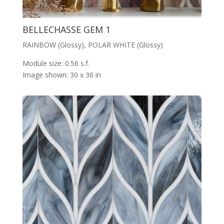
BELLECHASSE GEM 1
RAINBOW (Glossy), POLAR WHITE (Glossy)
Module size: 0.56 s.f.
Image shown: 30 x 36 in