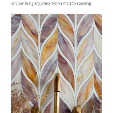
and can bring any space from simple to stunning.