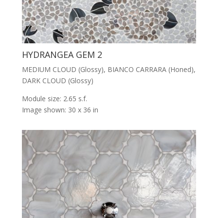
HYDRANGEA GEM 2
MEDIUM CLOUD (Glossy), BIANCO CARRARA (Honed),
DARK CLOUD (Glossy)
Module size: 2.65 s.f.
Image shown: 30 x 36 in