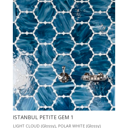
ISTANBUL PETITE GEM 1
LIGHT CLOUD (Glossy), POLAR WHITE (Glossy)