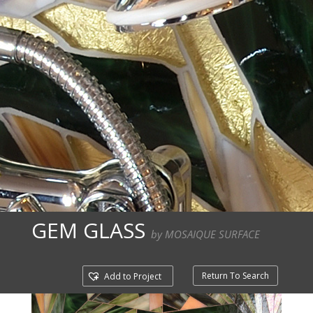
GEM GLASS
by MOSAIQUE SURFACE
Return To Search
Add to Project