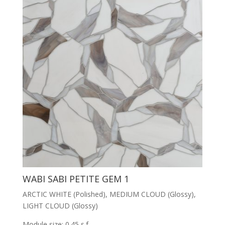
WABI SABI PETITE GEM 1
ARCTIC WHITE (Polished), MEDIUM CLOUD (Glossy),
LIGHT CLOUD (Glossy)
Module size: 0.45 s.f.