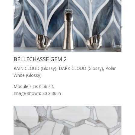
BELLECHASSE GEM 2
RAIN CLOUD (Glossy), DARK CLOUD (Glossy), Polar
White (Glossy)
Module size: 0.56 s.f.
Image shown: 30 x 36 in