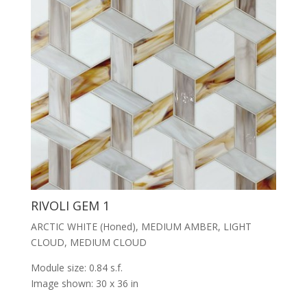
RIVOLI GEM 1
ARCTIC WHITE (Honed), MEDIUM AMBER, LIGHT
CLOUD, MEDIUM CLOUD
Module size: 0.84 s.f.
Image shown: 30 x 36 in