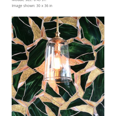
Image shown: 30 x 36 in