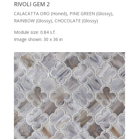
RIVOLI GEM 2
CALACATTA ORO (Honed), PINE GREEN (Glossy),
RAINBOW (Glossy), CHOCOLATE (Glossy)
Module size: 0.84 s.f.
Image shown: 30 x 36 in