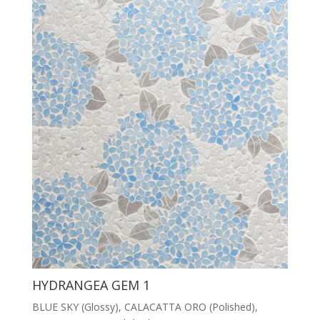
HYDRANGEA GEM 1
BLUE SKY (Glossy), CALACATTA ORO (Polished),