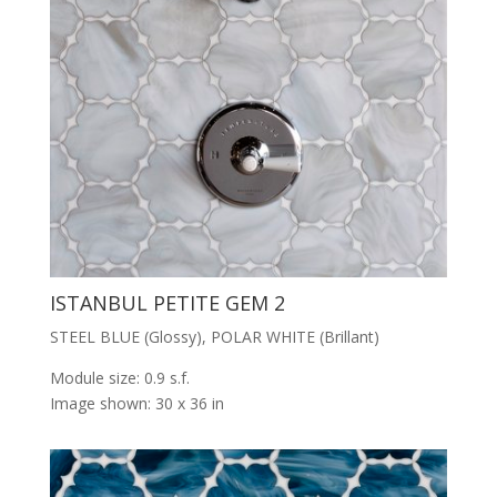
ISTANBUL PETITE GEM 2
STEEL BLUE (Glossy), POLAR WHITE (Brillant)
Module size: 0.9 s.f.
Image shown: 30 x 36 in