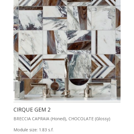
CIRQUE GEM 2
BRECCIA CAPRAIA (Honed), CHOCOLATE (Glossy)
Module size: 1.83 s.f.