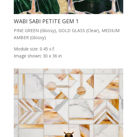
WABI SABI PETITE GEM 1
PINE GREEN (Glossy), GOLD GLASS (Clear), MEDIUM
AMBER (Glossy)
Module size: 0.45 s.f.
Image shown: 30 x 36 in