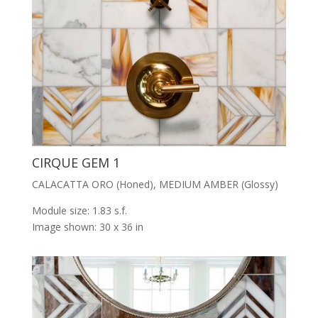
CIRQUE GEM 1
CALACATTA ORO (Honed), MEDIUM AMBER (Glossy)
Module size: 1.83 s.f.
Image shown: 30 x 36 in