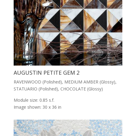
AUGUSTIN PETITE GEM 2
RAVENWOOD (Polished), MEDIUM AMBER (Glossy),
STATUARIO (Polished), CHOCOLATE (Glossy)
Module size: 0.85 s.f.
Image shown: 30 x 36 in