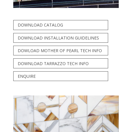
DOWNLOAD CATALOG
DOWNLOAD INSTALLATION GUIDELINES
DOWLOAD MOTHER OF PEARL TECH INFO
DOWNLOAD TARRAZZO TECH INFO
ENQUIRE