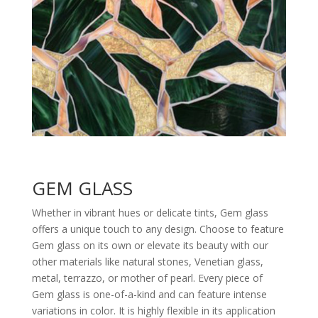
GEM GLASS
Whether in vibrant hues or delicate tints, Gem glass
offers a unique touch to any design. Choose to feature
Gem glass on its own or elevate its beauty with our
other materials like natural stones, Venetian glass,
metal, terrazzo, or mother of pearl. Every piece of
Gem glass is one-of-a-kind and can feature intense
variations in color. It is highly flexible in its application