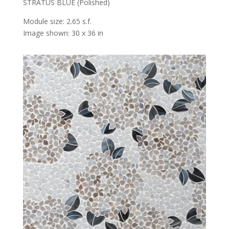
STRATUS BLUE (Polished)
Module size: 2.65 s.f.
Image shown: 30 x 36 in