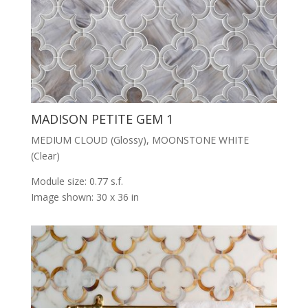
MADISON PETITE GEM 1
MEDIUM CLOUD (Glossy), MOONSTONE WHITE
(Clear)
Module size: 0.77 s.f.
Image shown: 30 x 36 in