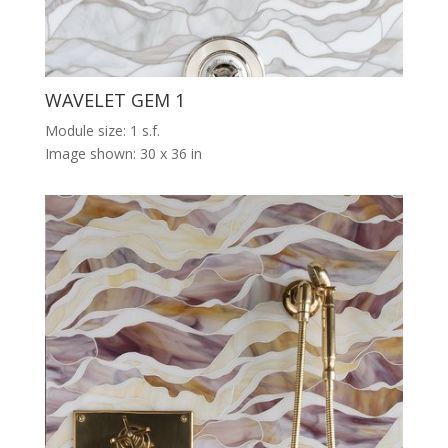
WAVELET GEM 1
Module size: 1 s.f.
Image shown: 30 x 36 in