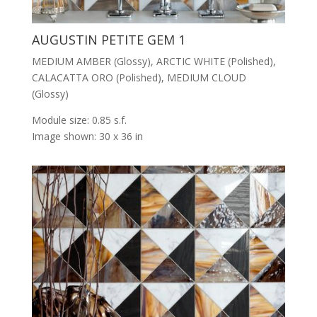
AUGUSTIN PETITE GEM 1
MEDIUM AMBER (Glossy), ARCTIC WHITE (Polished),
CALACATTA ORO (Polished), MEDIUM CLOUD
(Glossy)
Module size: 0.85 s.f.
Image shown: 30 x 36 in