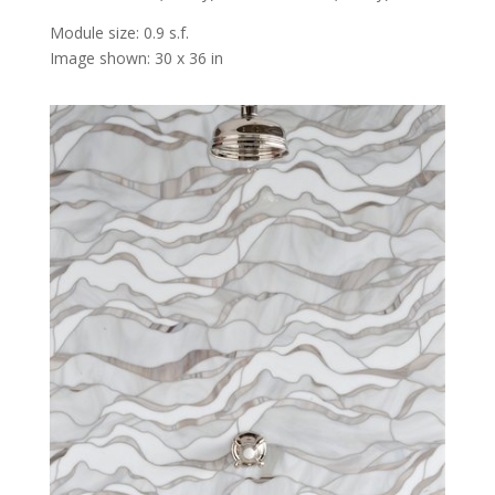
Module size: 0.9 s.f.
Image shown: 30 x 36 in