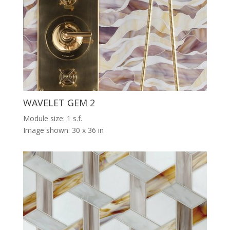
WAVELET GEM 2
Module size: 1 s.f.
Image shown: 30 x 36 in