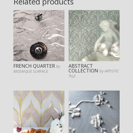
Related products
FRENCH QUARTER
ABSTRACT
by
COLLECTION
by ARTISTIC
MOSAIQUE SURFACE
TILE