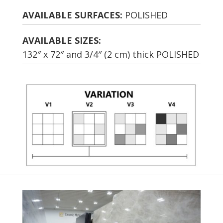
AVAILABLE SURFACES:
POLISHED
AVAILABLE SIZES:
132″ x 72″ and 3/4″ (2 cm) thick POLISHED