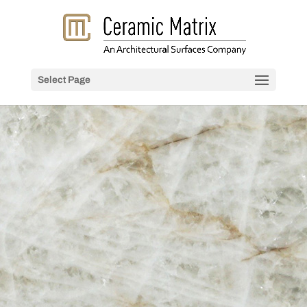
Select Page