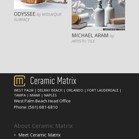
ODYSSEE
by MOSAIQUE
SURFACE
MICHAEL ARAM
by
ARTISTIC TILE
WEST PALM
|
DELRAY BEACH
|
ORLANDO
|
FORT LAUDERDALE
|
TAMPA
|
MIAMI
|
NAPLES
West Palm Beach Head Office
Phone:
(561) 681-6810
About Ceramic Matrix
Meet Ceramic Matrix