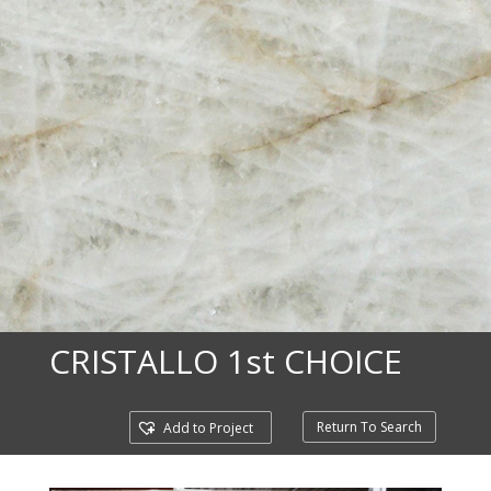
CRISTALLO 1st CHOICE
Return To Search
Add to Project