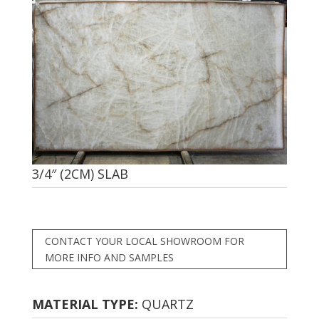
3/4″ (2CM) SLAB
CONTACT YOUR LOCAL SHOWROOM FOR
MORE INFO AND SAMPLES
MATERIAL TYPE:
QUARTZ