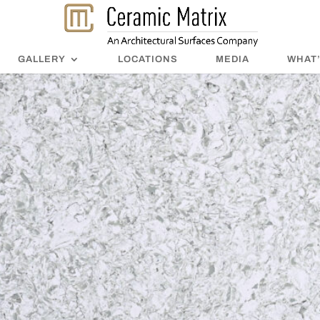
GALLERY
LOCATIONS
MEDIA
WHAT