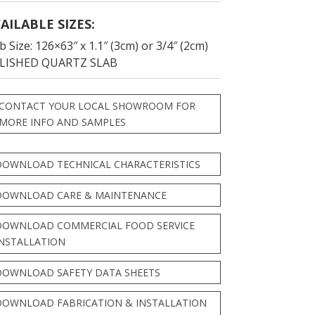
AILABLE SIZES:
b Size: 126×63″ x 1.1″ (3cm) or 3/4″ (2cm)
LISHED QUARTZ SLAB
CONTACT YOUR LOCAL SHOWROOM FOR
MORE INFO AND SAMPLES
DOWNLOAD TECHNICAL CHARACTERISTICS
DOWNLOAD CARE & MAINTENANCE
DOWNLOAD COMMERCIAL FOOD SERVICE
INSTALLATION
DOWNLOAD SAFETY DATA SHEETS
DOWNLOAD FABRICATION & INSTALLATION