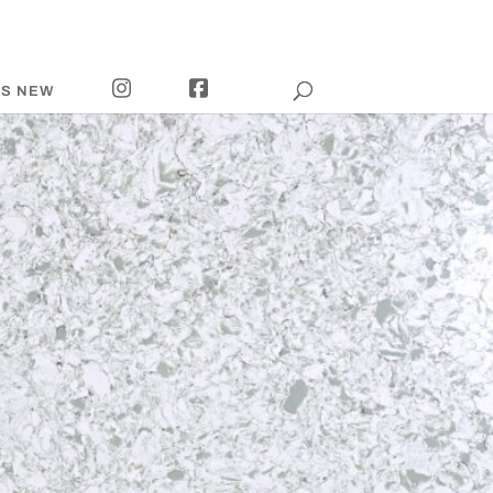
I
F
’S NEW
N
A
S
C
T
E
A
B
G
O
R
O
A
K
M