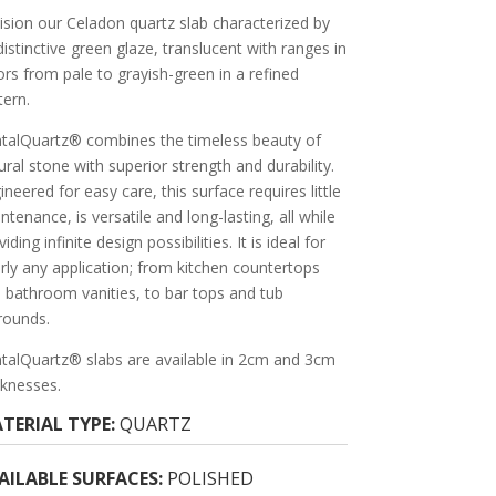
ision our Celadon quartz slab characterized by
 distinctive green glaze, translucent with ranges in
ors from pale to grayish-green in a refined
tern.
talQuartz® combines the timeless beauty of
ural stone with superior strength and durability.
ineered for easy care, this surface requires little
ntenance, is versatile and long-lasting, all while
iding infinite design possibilities. It is ideal for
rly any application; from kitchen countertops
 bathroom vanities, to bar tops and tub
rounds.
talQuartz® slabs are available in 2cm and 3cm
cknesses.
TERIAL TYPE:
QUARTZ
AILABLE SURFACES:
POLISHED