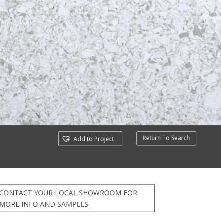
Return To Search
Add to Project
CONTACT YOUR LOCAL SHOWROOM FOR
MORE INFO AND SAMPLES