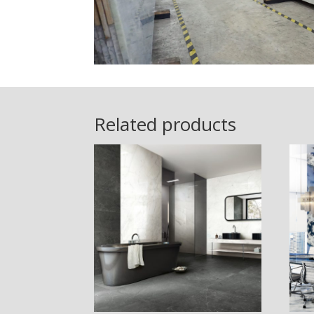
Related products