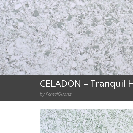
CELADON – Tranquil H
by PentalQuartz