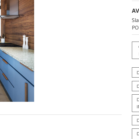
AV
Sla
PO