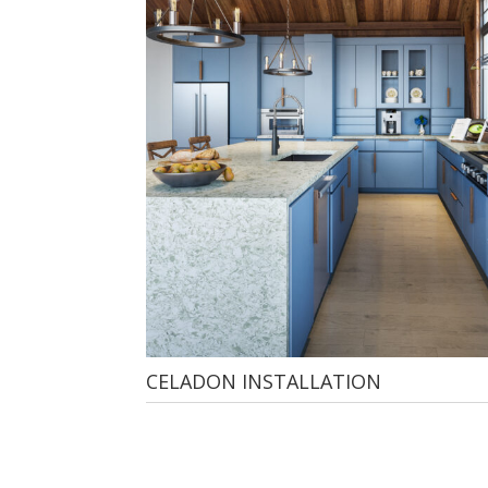
CELADON INSTALLATION