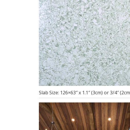
Slab Size: 126×63″ x 1.1″ (3cm) or 3/4″ (2c