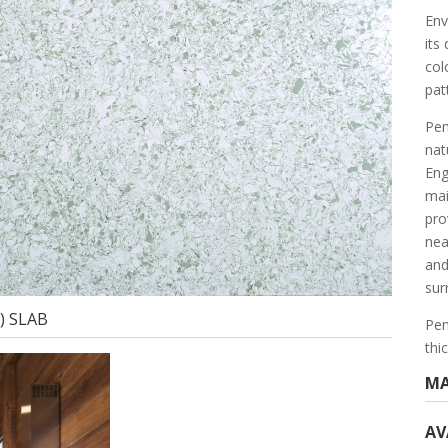
Env
its
col
pat
Pen
nat
Eng
mai
prov
nea
and
sur
m) SLAB
Pen
thi
MA
AV