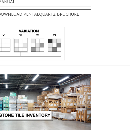
MANUAL
DOWNLOAD PENTALQUARTZ BROCHURE