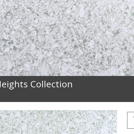
eights Collection