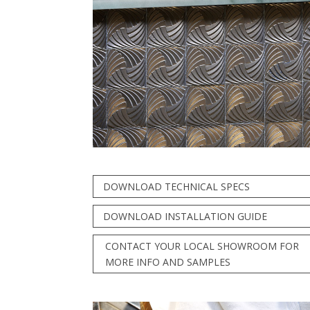
DOWNLOAD TECHNICAL SPECS
DOWNLOAD INSTALLATION GUIDE
CONTACT YOUR LOCAL SHOWROOM FOR
MORE INFO AND SAMPLES