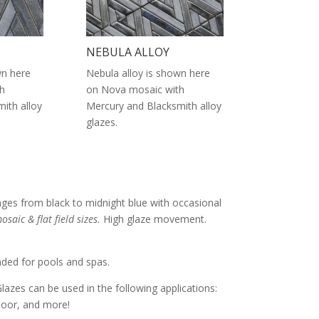
NEBULA ALLOY
wn here
Nebula alloy is shown here
h
on Nova mosaic with
ith alloy
Mercury and Blacksmith alloy
glazes.
nges from black to midnight blue with occasional
osaic & flat field sizes.
High glaze movement.
nded for pools and spas.
Glazes can be used in the following applications:
 floor, and more!