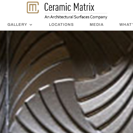
GALLERY
LOCATIONS
MEDIA
WHAT