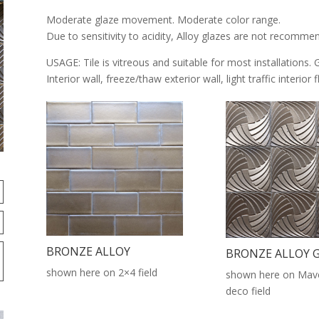
Moderate glaze movement. Moderate color range.
Due to sensitivity to acidity, Alloy glazes are not recomme
USAGE: Tile is vitreous and suitable for most installations. 
Interior wall, freeze/thaw exterior wall, light traffic interior
BRONZE ALLOY
BRONZE ALLOY 
shown here on 2×4 field
shown here on Mave
deco field