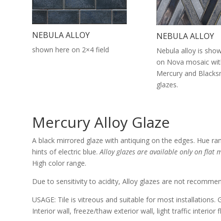
NEBULA ALLOY
NEBULA ALLOY
shown here on 2×4 field
Nebula alloy is sho
on Nova mosaic wit
Mercury and Blacksm
glazes.
Mercury Alloy Glaze
A black mirrored glaze with antiquing on the edges. Hue ra
hints of electric blue.
Alloy glazes are available only on flat m
High color range.
Due to sensitivity to acidity, Alloy glazes are not recomme
USAGE: Tile is vitreous and suitable for most installations. 
Interior wall, freeze/thaw exterior wall, light traffic interior