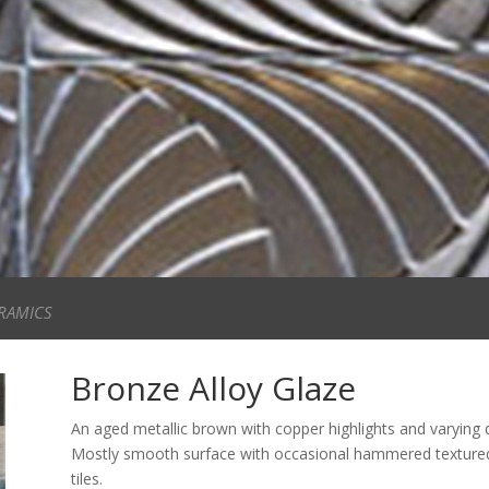
RAMICS
Bronze Alloy Glaze
An aged metallic brown with copper highlights and varying 
Mostly smooth surface with occasional hammered textured a
tiles.