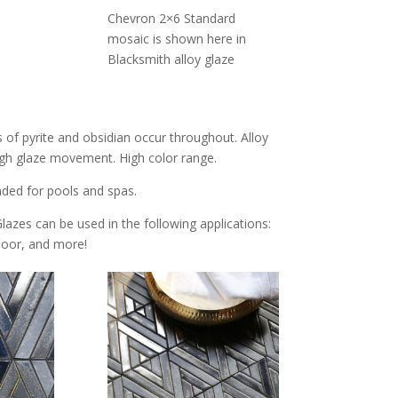
Chevron 2×6 Standard
mosaic is shown here in
Blacksmith alloy glaze
s of pyrite and obsidian occur throughout. Alloy
 High glaze movement. High color range.
nded for pools and spas.
Glazes can be used in the following applications:
 floor, and more!