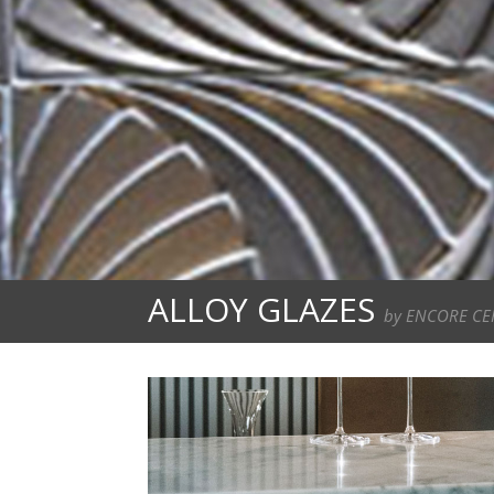
ALLOY GLAZES
by ENCORE CE