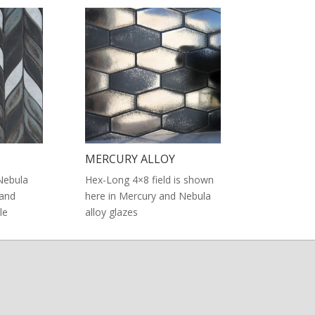
MERCURY ALLOY
Nebula
Hex-Long 4×8 field is shown
 and
here in Mercury and Nebula
le
alloy glazes