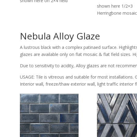
shown here on 2×4 field
shown here 1/2×3
Herringbone mosaic
Nebula Alloy Glaze
A lustrous black with a complex patinaed surface. Highlight
glazes are available only on flat mosaic & flat field sizes.
Due to sensitivity to acidity, Alloy glazes are not recomme
USAGE: Tile is vitreous and suitable for most installations. 
Interior wall, freeze/thaw exterior wall, light traffic interior