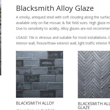
Blacksmith Alloy Glaze
A smoky, antiqued steel with soft clouding along the surfac
available only on flat mosaic & flat field sizes. High glaze
Due to sensitivity to acidity, Alloy glazes are not recomme
USAGE: Tile is vitreous and suitable for most installations. 
Interior wall, freeze/thaw exterior wall, light traffic interior
BLACKSMITH ALLOY
BLACKSMITH AL
GLAZE