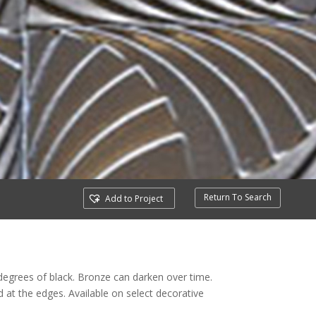
Return To Search
Add to Project
degrees of black. Bronze can darken over time.
t the edges. Available on select decorative