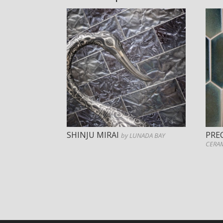
SHINJU MIRAI
PRE
by LUNADA BAY
CERA