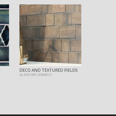
DECO AND TEXTURED FIELDS
E
by ENCORE CERAMICS