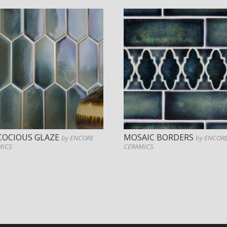
COCIOUS GLAZE
MOSAIC BORDERS
by ENCORE
by ENCOR
MICS
CERAMICS