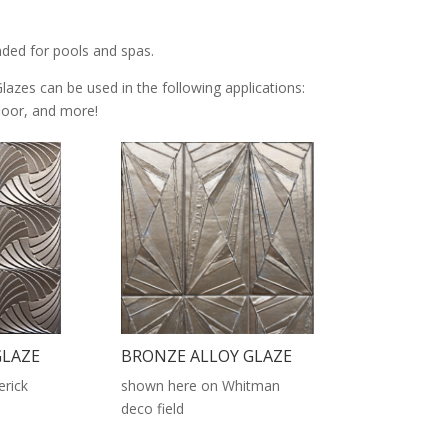
nded for pools and spas.
Glazes can be used in the following applications:
 floor, and more!
GLAZE
BRONZE ALLOY GLAZE
rick
shown here on Whitman
deco field