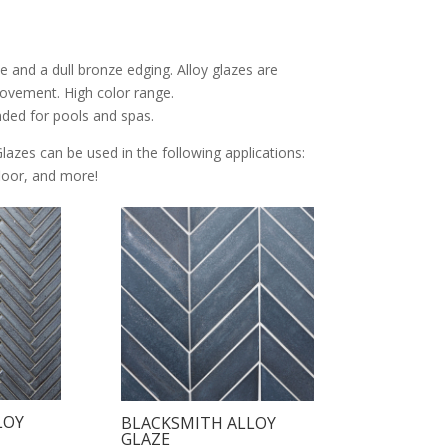
e and a dull bronze edging. Alloy glazes are
 movement. High color range.
nded for pools and spas.
Glazes can be used in the following applications:
 floor, and more!
LOY
BLACKSMITH ALLOY
GLAZE