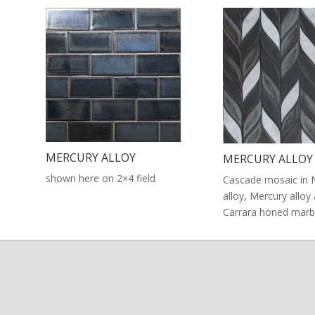
MERCURY ALLOY
MERCURY ALLOY
shown here on 2×4 field
Cascade mosaic in 
alloy, Mercury alloy
Carrara honed marb