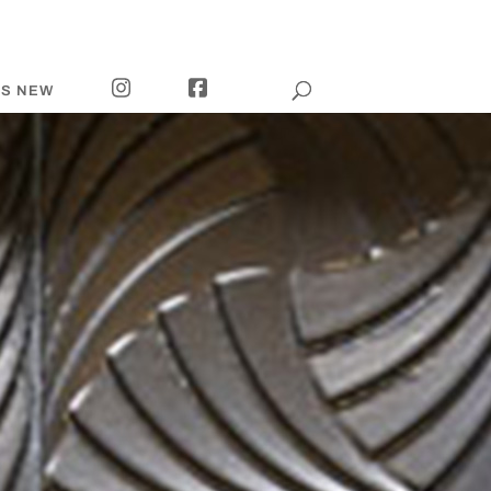
I
F
’S NEW
N
A
S
C
T
E
A
B
G
O
R
O
A
K
M