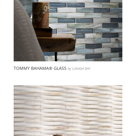
TOMMY BAHAMA® GLASS
by LUNADA BAY