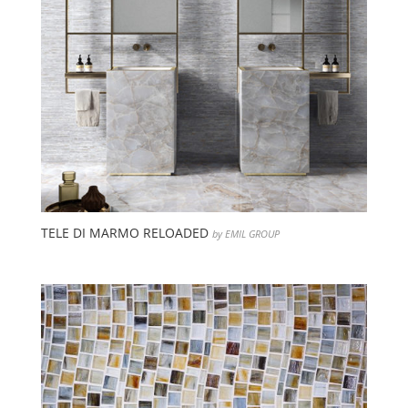
TELE DI MARMO RELOADED
by EMIL GROUP