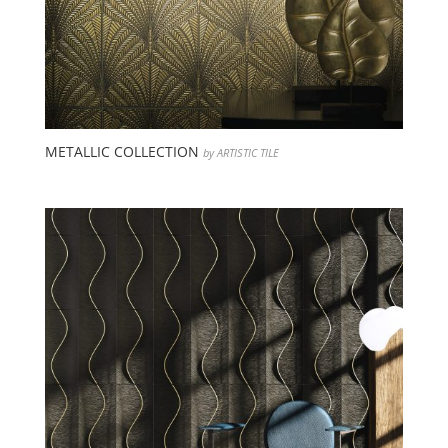
METALLIC COLLECTION
by ARTISTIC TILE