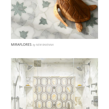
MIRAFLORES
by NEW RAVENNA