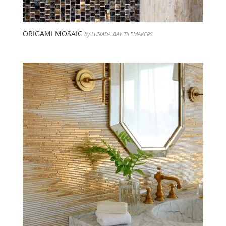
ORIGAMI MOSAIC
by LUNADA BAY TILEMAKERS