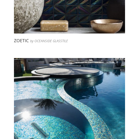
ZOETIC
by OCEANSIDE GLASSTILE