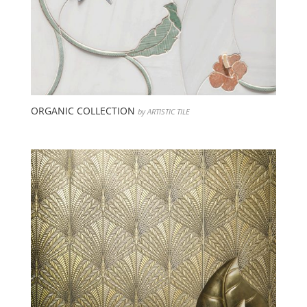
ORGANIC COLLECTION
by ARTISTIC TILE