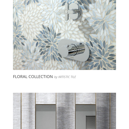
FLORAL COLLECTION
by ARTISTIC TILE