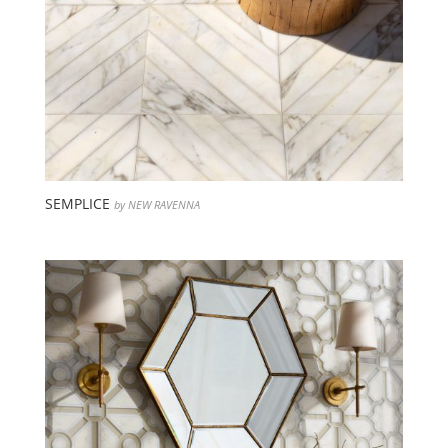
SEMPLICE
by NEW RAVENNA