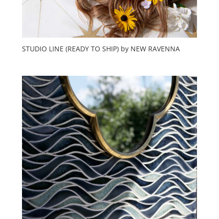
STUDIO LINE (READY TO SHIP) by NEW RAVENNA