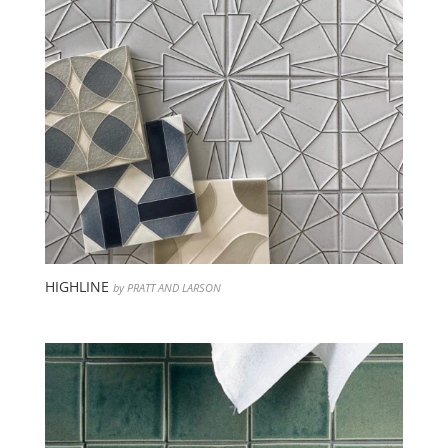
HIGHLINE
by PRATT AND LARSON