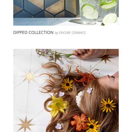
DIPPED COLLECTION
by ENCORE CERAMICS