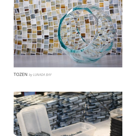
TOZEN
by LUNADA BAY