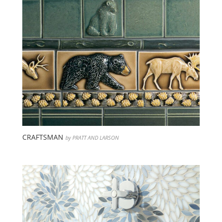
CRAFTSMAN
by PRATT AND LARSON