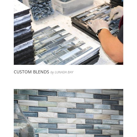
CUSTOM BLENDS
by LUNADA BAY