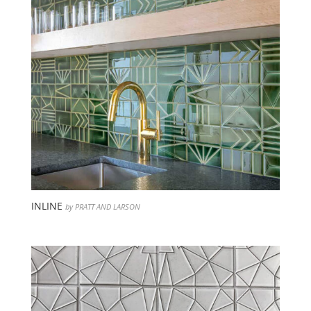
INLINE
by PRATT AND LARSON