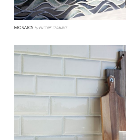
MOSAICS
by ENCORE CERAMICS