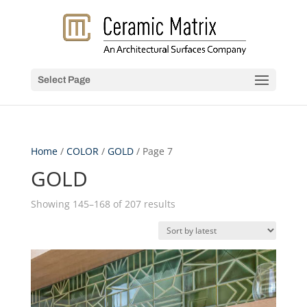
Select Page
Home
/
COLOR
/
GOLD
/ Page 7
GOLD
Sorted
Showing 145–168 of 207 results
by
latest