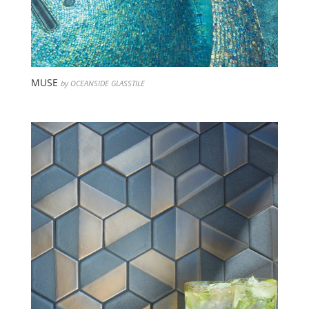
MUSE
by OCEANSIDE GLASSTILE