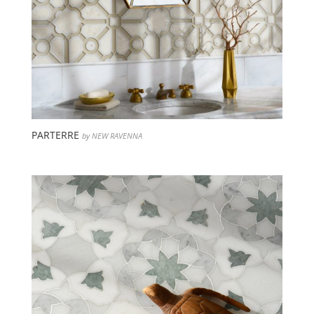
PARTERRE
by NEW RAVENNA