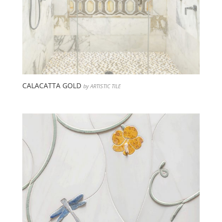
CALACATTA GOLD
by ARTISTIC TILE