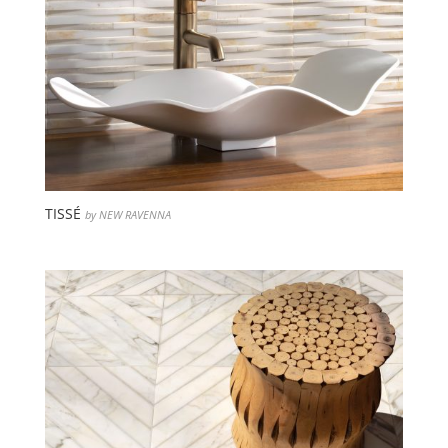
TISSÉ
by NEW RAVENNA