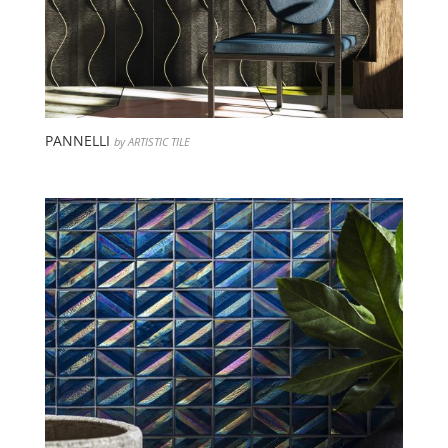
PANNELLI
by ARTISTIC TILE