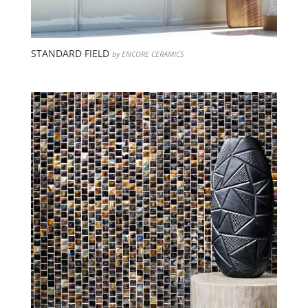
STANDARD FIELD
by ENCORE CERAMICS