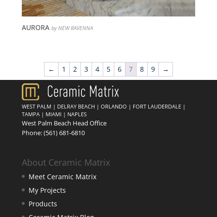
AURORA
by NEW RAVENNA
←
1
2
3
4
5
6
7
8
9
→
WEST PALM
|
DELRAY BEACH
|
ORLANDO
|
FORT LAUDERDALE
|
TAMPA
|
MIAMI
|
NAPLES
West Palm Beach Head Office
Phone:
(561) 681-6810
About Ceramic Matrix
Meet Ceramic Matrix
My Projects
Products